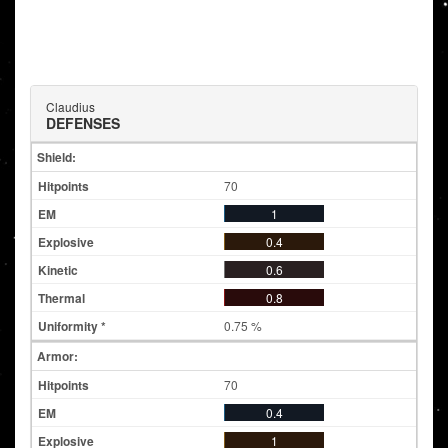
Claudius
DEFENSES
Shield:
70
1
0.4
0.6
0.8
0.75 %
Armor:
70
0.4
1