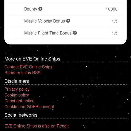
Bounty
10000
Missile Velocity Bonus
1.5
Missile Flight Time Bonus
1.5
More on EVE Online Ships
Contact EVE Online Ships
Random ships RSS
Disclaimers
Privacy policy
Cookie policy
Copyright notice
Cookie and GDPR consent
Social networks
EVE Online Ships is also on Reddit