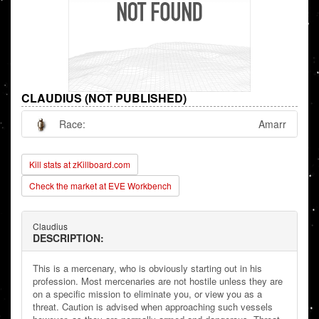
CLAUDIUS (NOT PUBLISHED)
Race:
Amarr
Kill stats at zKillboard.com
Check the market at EVE Workbench
Claudius
DESCRIPTION:
This is a mercenary, who is obviously starting out in his
profession. Most mercenaries are not hostile unless they are
on a specific mission to eliminate you, or view you as a
threat. Caution is advised when approaching such vessels