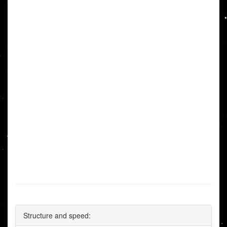
Structure and speed: