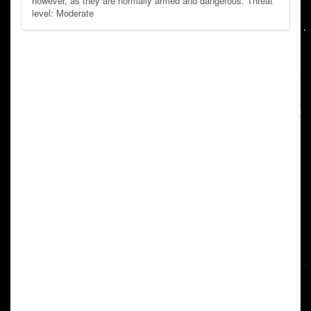
however, as they are normally armed and dangerous. Threat
level: Moderate