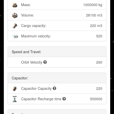
Mass:
1000000 kg
Volume:
28100 m3
Cargo capacity:
220 m3
Maximum velocity:
520
Speed and Travel:
Orbit Velocity
260
Capacitor:
Capacitor Capacity
220
Capacitor Recharge time
500000