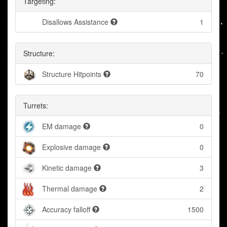
Targeting:
Disallows Assistance
1
Structure:
Structure Hitpoints
70
Turrets:
EM damage
0
Explosive damage
0
Kinetic damage
3
Thermal damage
2
Accuracy falloff
1500