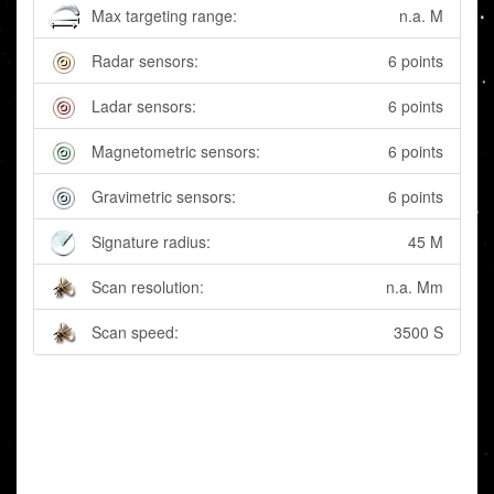
Max targeting range:
n.a. M
Radar sensors:
6 points
Ladar sensors:
6 points
Magnetometric sensors:
6 points
Gravimetric sensors:
6 points
Signature radius:
45 M
Scan resolution:
n.a. Mm
Scan speed:
3500 S