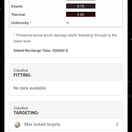
0.75
0.65
%
* Threshold below which damage starts "bleeding" through to the
lower level
Shield Recharge Time: 500000 S
Claudius
FITTING:
No data available.
Claudius
TARGETING:
Max locked targets:
2