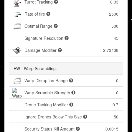
Turret Tracking
0.03
Rate of fire
2500
Optimal Range
500
Signature Resolution
45
Damage Modifier
2.73438
EW - Warp Scrambling:
Warp Disruption Range
0
Warp Scramble Strength
0
Drone Tanking Modifier
0.7
Ignore Drones Below This Size
50
Security Status Kill Amount
0.0015