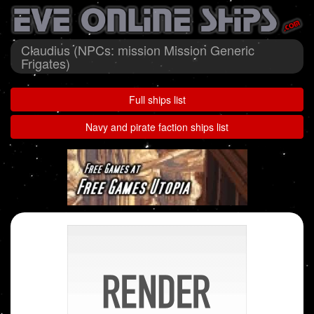
Claudius (NPCs: mission Mission Generic
Frigates)
Full ships list
Navy and pirate faction ships list