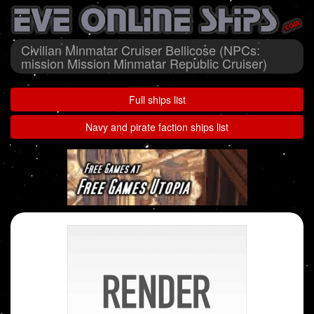
Civilian Minmatar Cruiser Bellicose (NPCs:
mission Mission Minmatar Republic Cruiser)
Full ships list
Navy and pirate faction ships list