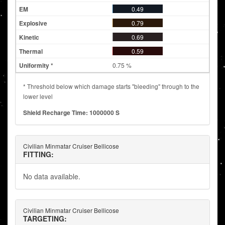
0.49
0.79
0.69
0.59
0.75 %
* Threshold below which damage starts "bleeding" through to the
lower level
Shield Recharge Time: 1000000 S
Civilian Minmatar Cruiser Bellicose
FITTING:
No data available.
Civilian Minmatar Cruiser Bellicose
TARGETING: