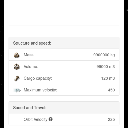
Structure and speed:
Mass:
9900000 kg
Volume:
99000 m3
Cargo capacity:
120 m3
Maximum velocity:
450
Speed and Travel:
Orbit Velocity
225