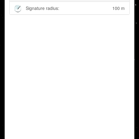
Signature radius:
100 m