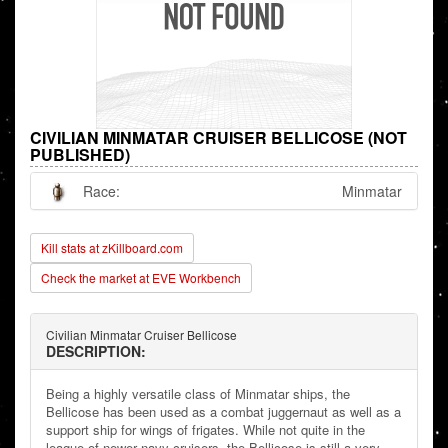
CIVILIAN MINMATAR CRUISER BELLICOSE (NOT
PUBLISHED)
Race:
Minmatar
Kill stats at zKillboard.com
Check the market at EVE Workbench
Civilian Minmatar Cruiser Bellicose
DESCRIPTION:
Being a highly versatile class of Minmatar ships, the
Bellicose has been used as a combat juggernaut as well as a
support ship for wings of frigates. While not quite in the
league of newer navy cruisers, the Bellicose is still a very