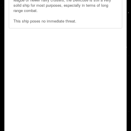
solid ship for most purposes, especially in terms of long
range combat.
This ship poses no immediate threat.