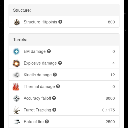
Structure:
Structure Hitpoints
800
Turrets:
EM damage
0
Explosive damage
4
Kinetic damage
12
Thermal damage
0
Accuracy falloff
8000
Turret Tracking
0.1175
Rate of fire
2500