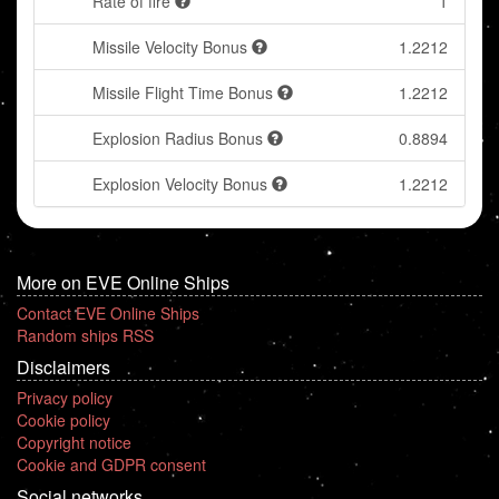
Rate of fire
1
Missile Velocity Bonus
1.2212
Missile Flight Time Bonus
1.2212
Explosion Radius Bonus
0.8894
Explosion Velocity Bonus
1.2212
More on EVE Online Ships
Contact EVE Online Ships
Random ships RSS
Disclaimers
Privacy policy
Cookie policy
Copyright notice
Cookie and GDPR consent
Social networks