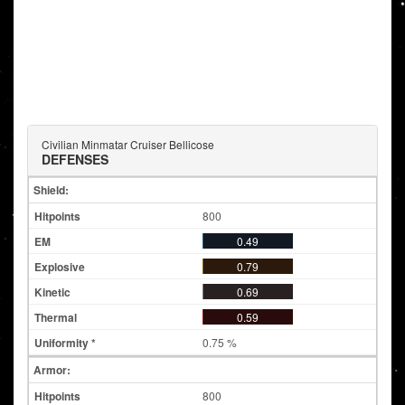
Civilian Minmatar Cruiser Bellicose
DEFENSES
Shield:
800
0.49
0.79
0.69
0.59
0.75 %
Armor:
800