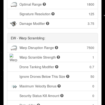
Optimal Range
1800
Signature Resolution
125
Damage Modifier
3.75
EW - Warp Scrambling:
Warp Disruption Range
7500
Warp Scramble Strength
1
Drone Tanking Modifier
0.7
Ignore Drones Below This Size
50
Maximum Velocity Bonus
0
Security Status Kill Amount
0