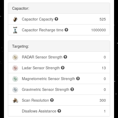
Capacitor:
Capacitor Capacity
525
Capacitor Recharge time
1000000
Targeting:
RADAR Sensor Strength
0
Ladar Sensor Strength
13
Magnetometric Sensor Strength
0
Gravimetric Sensor Strength
0
Scan Resolution
300
Disallows Assistance
1