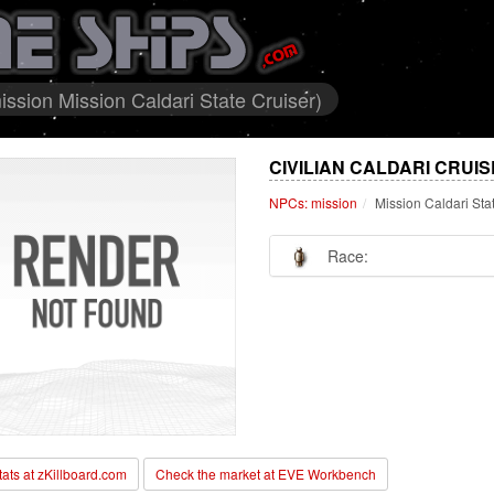
ission Mission Caldari State Cruiser)
CIVILIAN CALDARI CRUI
NPCs: mission
Mission Caldari Sta
Race:
stats at zKillboard.com
Check the market at EVE Workbench