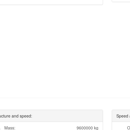
ucture and speed:
Speed 
Mass:
9600000 kg
O