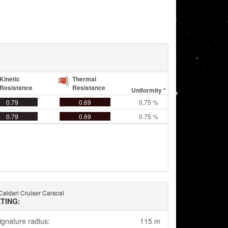
Kinetic
Thermal
Resistance
Resistance
Uniformity *
0.79
0.69
0.75 %
0.79
0.69
0.75 %
 Caldari Cruiser Caracal
TING:
ignature radius:
115 m