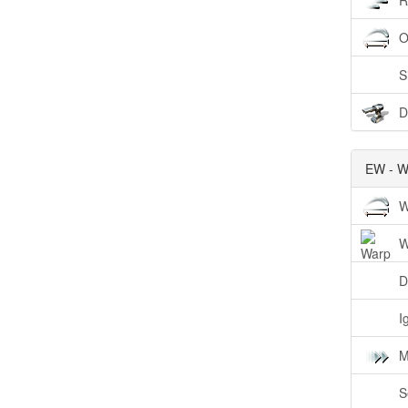
R
O
S
D
EW - W
W
W
D
I
M
S