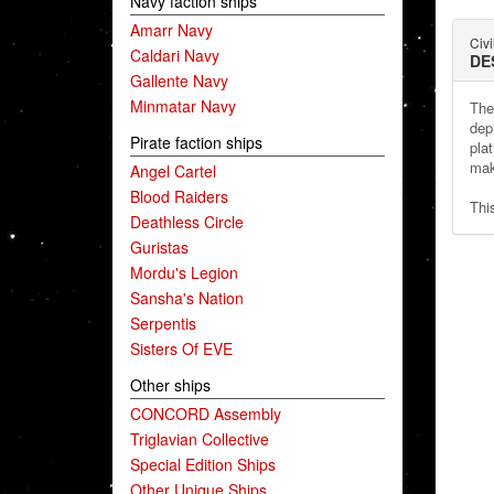
Navy faction ships
Amarr Navy
Civi
Caldari Navy
DE
Gallente Navy
Minmatar Navy
The
dep
Pirate faction ships
plat
mak
Angel Cartel
Blood Raiders
Thi
Deathless Circle
Guristas
Mordu's Legion
Sansha's Nation
Serpentis
Sisters Of EVE
Other ships
CONCORD Assembly
Triglavian Collective
Special Edition Ships
Other Unique Ships