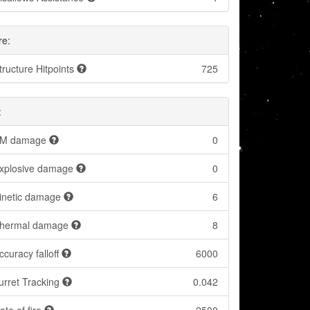
re:
tructure Hitpoints
725
:
M damage
0
xplosive damage
0
inetic damage
6
hermal damage
8
ccuracy falloff
6000
urret Tracking
0.042