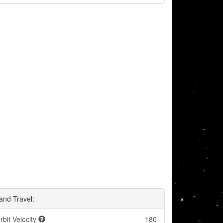
and Travel:
rbit Velocity
180