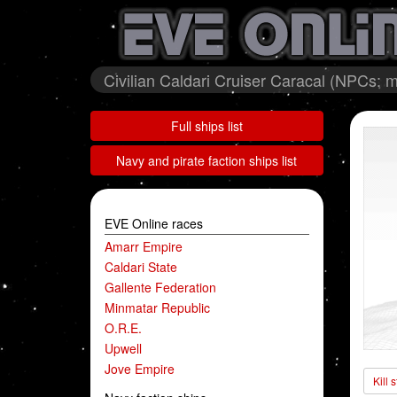
Civilian Caldari Cruiser Caracal (NPCs: m
Full ships list
Navy and pirate faction ships list
EVE Online races
Amarr Empire
Caldari State
Gallente Federation
Minmatar Republic
O.R.E.
Upwell
Jove Empire
Kill 