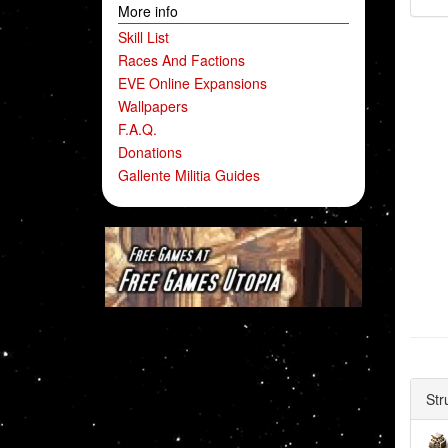
More info
Skill List
Races And Factions
EVE Online Expansions
Wallpapers
F.A.Q.
Donations
Gallente Militia Guides
Str