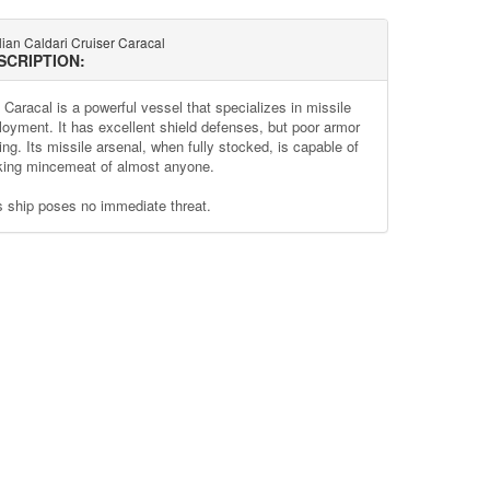
lian Caldari Cruiser Caracal
SCRIPTION:
 Caracal is a powerful vessel that specializes in missile
loyment. It has excellent shield defenses, but poor armor
ing. Its missile arsenal, when fully stocked, is capable of
ing mincemeat of almost anyone.
s ship poses no immediate threat.