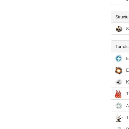
Structu
S
Turrets
E
E
K
T
A
T