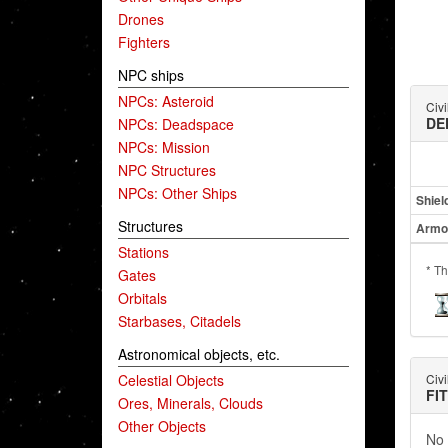
Drones
Fighters
NPC ships
NPCs: Asteroid
Civi
DE
NPCs: Deadspace
NPCs: Mission
NPC Structures
NPCs: Other Ships
Shiel
Structures
Armo
Stations
* Th
Gates
Orbitals
Starbases, Citadels
Astronomical objects, etc.
Celestial Objects
Civi
FI
Ores, Minerals, Clouds
Other Objects
No 