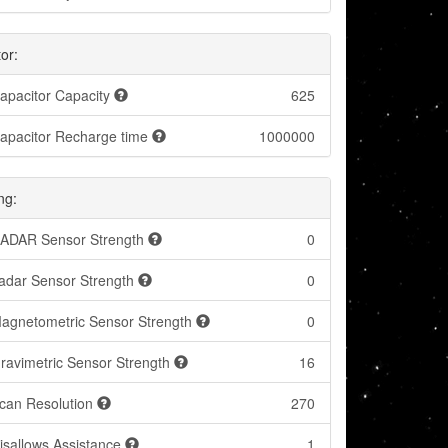
or:
apacitor Capacity
625
apacitor Recharge time
1000000
ng:
ADAR Sensor Strength
0
adar Sensor Strength
0
agnetometric Sensor Strength
0
ravimetric Sensor Strength
16
can Resolution
270
isallows Assistance
1