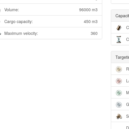
Volume:
96000 m3
Capacit
Cargo capacity:
450 m3
C
Maximum velocity:
360
C
Targeti
R
L
M
G
S
D