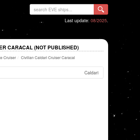
Last update:
08/2025
.
SER CARACAL (NOT PUBLISHED)
te Cruiser
Civilian Caldari Cruiser Caracal
Caldari