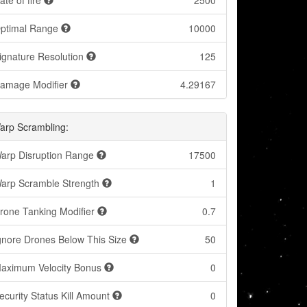
ate of fire
2500
ptimal Range
10000
ignature Resolution
125
amage Modifier
4.29167
arp Scrambling:
arp Disruption Range
17500
arp Scramble Strength
1
rone Tanking Modifier
0.7
gnore Drones Below This Size
50
aximum Velocity Bonus
0
ecurity Status Kill Amount
0