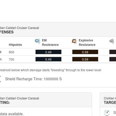
lian Caldari Cruiser Caracal
FENSES
EM
Explosive
Hitpoints
Resistance
Resistance
d:
900
0.49
0.59
r:
700
0.49
0.59
reshold below which damage starts "bleeding" through to the lower level
Shield Recharge Time: 1000000 S
lian Caldari Cruiser Caracal
Civilian
TTING:
TARGE
S
data available.