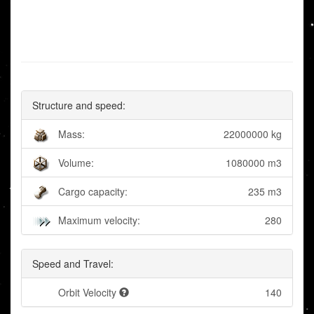
Structure and speed:
Mass:
22000000 kg
Volume:
1080000 m3
Cargo capacity:
235 m3
Maximum velocity:
280
Speed and Travel:
Orbit Velocity
140