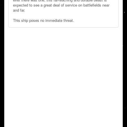
expected to see a great deal of service on battlefields near
and far.
This ship poses no immediate threat.