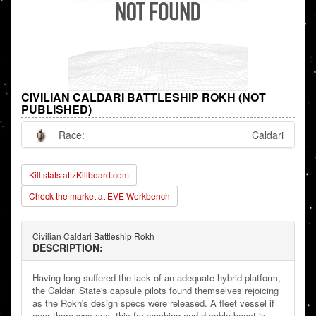
CIVILIAN CALDARI BATTLESHIP ROKH (NOT
PUBLISHED)
Race:
Caldari
Kill stats at zKillboard.com
Check the market at EVE Workbench
Civilian Caldari Battleship Rokh
DESCRIPTION:
Having long suffered the lack of an adequate hybrid platform,
the Caldari State's capsule pilots found themselves rejoicing
as the Rokh's design specs were released. A fleet vessel if
ever there was one, this far-reaching and durable beast is