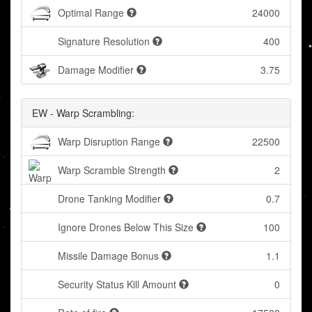
Optimal Range
24000
Signature Resolution
400
Damage Modifier
3.75
EW - Warp Scrambling:
Warp Disruption Range
22500
Warp Scramble Strength
2
Drone Tanking Modifier
0.7
Ignore Drones Below This Size
100
Missile Damage Bonus
1.1
Security Status Kill Amount
0