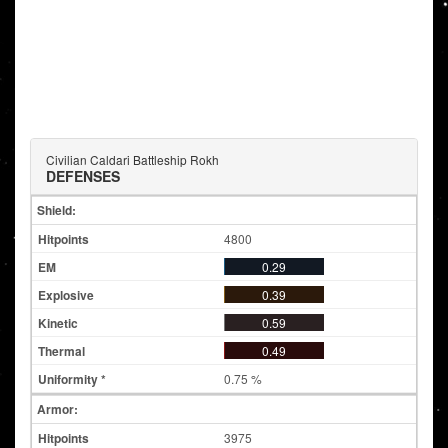
Civilian Caldari Battleship Rokh
DEFENSES
Shield:
4800
0.29
0.39
0.59
0.49
0.75 %
Armor:
3975