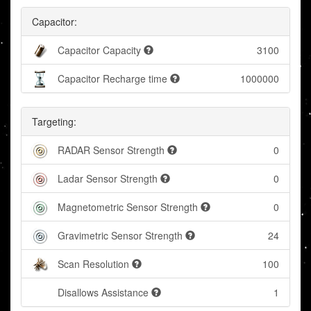
Capacitor:
Capacitor Capacity
3100
Capacitor Recharge time
1000000
Targeting:
RADAR Sensor Strength
0
Ladar Sensor Strength
0
Magnetometric Sensor Strength
0
Gravimetric Sensor Strength
24
Scan Resolution
100
Disallows Assistance
1