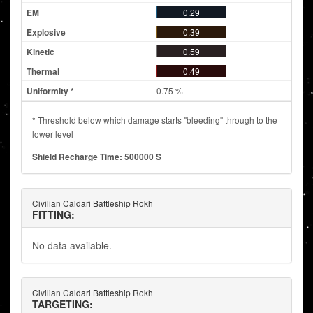
0.29
0.39
0.59
0.49
0.75 %
* Threshold below which damage starts "bleeding" through to the
lower level
Shield Recharge Time: 500000 S
Civilian Caldari Battleship Rokh
FITTING:
No data available.
Civilian Caldari Battleship Rokh
TARGETING: