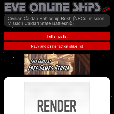
Civilian Caldari Battleship Rokh (NPCs: mission
Mission Caldari State Battleship)
Full ships list
Navy and pirate faction ships list