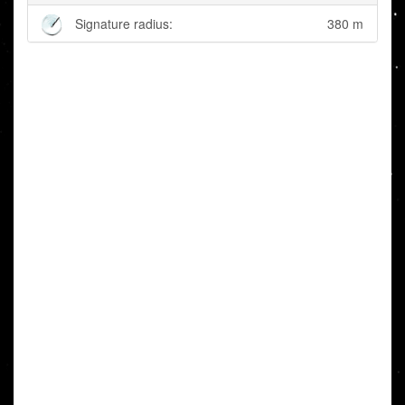
Signature radius:
380 m