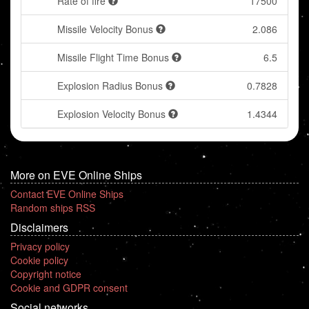
Rate of fire
17500
Missile Velocity Bonus
2.086
Missile Flight Time Bonus
6.5
Explosion Radius Bonus
0.7828
Explosion Velocity Bonus
1.4344
More on EVE Online Ships
Contact EVE Online Ships
Random ships RSS
Disclaimers
Privacy policy
Cookie policy
Copyright notice
Cookie and GDPR consent
Social networks