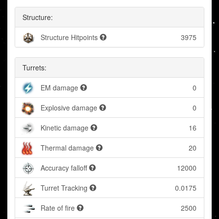
Structure:
Structure Hitpoints
3975
Turrets:
EM damage
0
Explosive damage
0
Kinetic damage
16
Thermal damage
20
Accuracy falloff
12000
Turret Tracking
0.0175
Rate of fire
2500