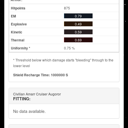
875
0.79
0.49
0.59
0.69
0.75 %
* Threshold below which damage starts "bleeding" through to the
lower level
Shield Recharge Time: 1000000 S
Civilian Amarr Cruiser Augoror
FITTING:
No data available.