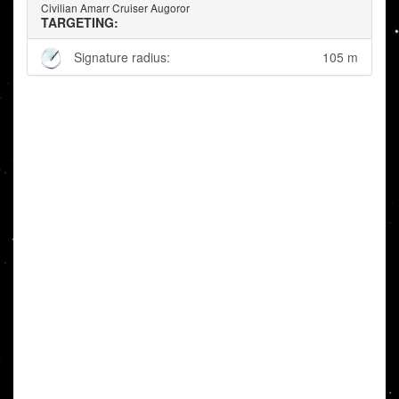
Civilian Amarr Cruiser Augoror
TARGETING:
Signature radius:
105 m