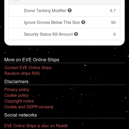
Drone Tanking Modifier
0.7
Ignore Drones Below This Size
50
Security Status Kill Amount
0
More on EVE Online Ships
Contact EVE Online Ships
Random ships RSS
Disclaimers
Privacy policy
Cookie policy
Copyright notice
Cookie and GDPR consent
Social networks
EVE Online Ships is also on Reddit