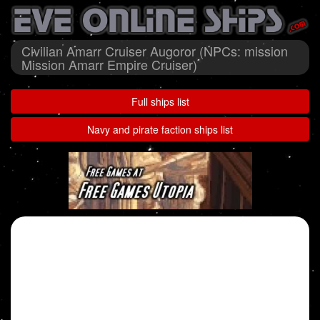
Civilian Amarr Cruiser Augoror (NPCs: mission
Mission Amarr Empire Cruiser)
Full ships list
Navy and pirate faction ships list