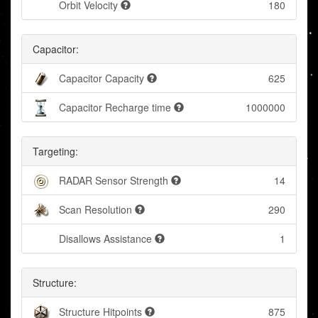
Orbit Velocity
180
Capacitor:
Capacitor Capacity
625
Capacitor Recharge time
1000000
Targeting:
RADAR Sensor Strength
14
Scan Resolution
290
Disallows Assistance
1
Structure:
Structure Hitpoints
875