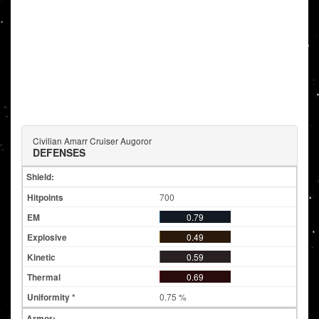
Civilian Amarr Cruiser Augoror
DEFENSES
Shield:
700
0.79
0.49
0.59
0.69
0.75 %
Armor: