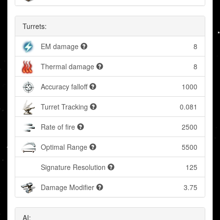
Turrets:
EM damage
8
Thermal damage
8
Accuracy falloff
1000
Turret Tracking
0.081
Rate of fire
2500
Optimal Range
5500
Signature Resolution
125
Damage Modifier
3.75
AI: