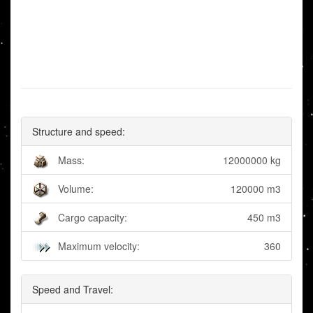
Structure and speed:
Mass:
12000000 kg
Volume:
120000 m3
Cargo capacity:
450 m3
Maximum velocity:
360
Speed and Travel: