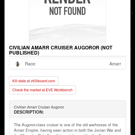
CIVILIAN AMARR CRUISER AUGOROR (NOT
PUBLISHED)
Race:
Amarr
Kill stats at zKillboard.com
Check the market at EVE Workbench
Civilian Amarr Cruiser Augoror
DESCRIPTION:
The Augoror-class cruiser is one of the old warhorses of the
Amarr Empire, having seen action in both the Jovian War and