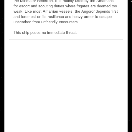
the Minmatar Rebellion. It is mainly used by the Amarrians
for escort and scouting duties where frigates are deemed too
weak. Like most Amarrian vessels, the Augoror depends first
and foremost on its resilience and heavy armor to escape
unscathed from unfriendly encounters.
This ship poses no immediate threat.