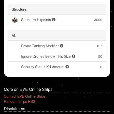
Structure:
Structure Hitpoints
3000
AI:
Drone Tanking Modifier
0.7
Ignore Drones Below This Size
50
Security Status Kill Amount
0
More on EVE Online Ships
Contact EVE Online Ships
Random ships RSS
Disclaimers