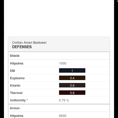
Civilian Amarr Bestower
DEFENSES
Shield:
1000
1
0.4
0.6
0.8
0.75 %
Armor:
6000