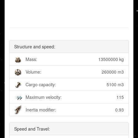
Structure and speed:
Mass:
13500000 kg
Volume:
260000 m3
Cargo capacity:
5100 m3
Maximum velocity:
115
Inertia modifier:
0.93
Speed and Travel: