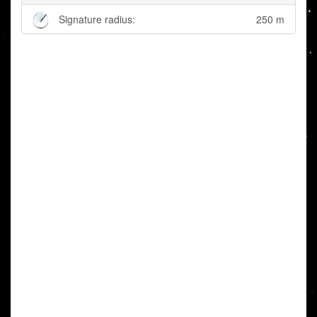
Signature radius:
250 m