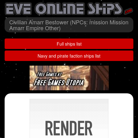
Civilian Amarr Bestower (NPCs: mission Mission
Amarr Empire Other)
Full ships list
Navy and pirate faction ships list