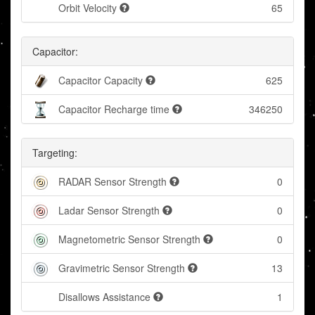
Orbit Velocity
65
Capacitor:
Capacitor Capacity
625
Capacitor Recharge time
346250
Targeting:
RADAR Sensor Strength
0
Ladar Sensor Strength
0
Magnetometric Sensor Strength
0
Gravimetric Sensor Strength
13
Disallows Assistance
1