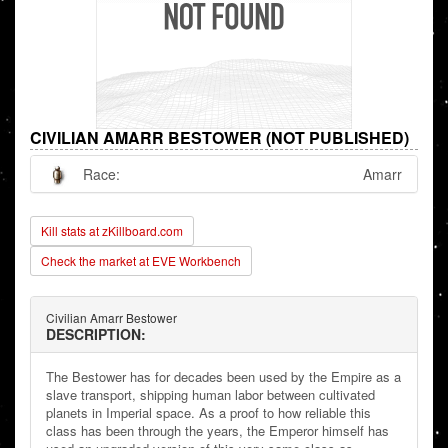
CIVILIAN AMARR BESTOWER (NOT PUBLISHED)
Race:
Amarr
Kill stats at zKillboard.com
Check the market at EVE Workbench
Civilian Amarr Bestower
DESCRIPTION:
The Bestower has for decades been used by the Empire as a
slave transport, shipping human labor between cultivated
planets in Imperial space. As a proof to how reliable this
class has been through the years, the Emperor himself has