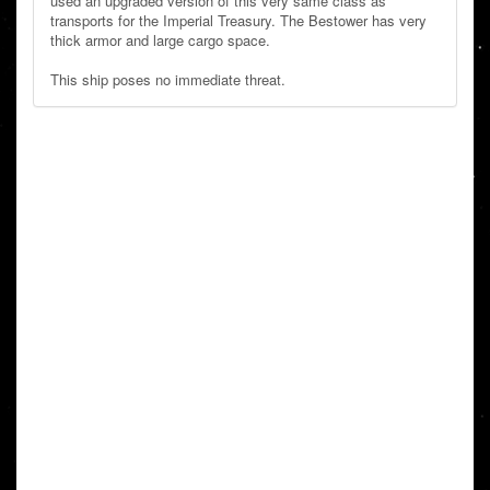
used an upgraded version of this very same class as
transports for the Imperial Treasury. The Bestower has very
thick armor and large cargo space.
This ship poses no immediate threat.