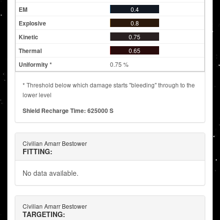
0.4
0.8
0.75
0.65
0.75 %
* Threshold below which damage starts "bleeding" through to the
lower level
Shield Recharge Time: 625000 S
Civilian Amarr Bestower
FITTING:
No data available.
Civilian Amarr Bestower
TARGETING: