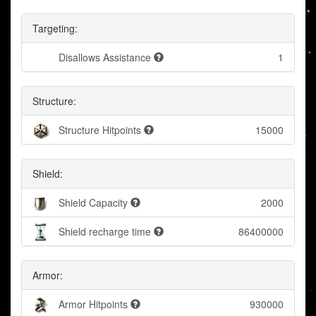
Targeting:
Disallows Assistance
1
Structure:
Structure Hitpoints
15000
Shield:
Shield Capacity
2000
Shield recharge time
86400000
Armor:
Armor Hitpoints
930000