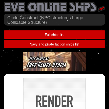
Circle Construct (NPC structures Large
Collidable Structure)
Full ships list
Navy and pirate faction ships list