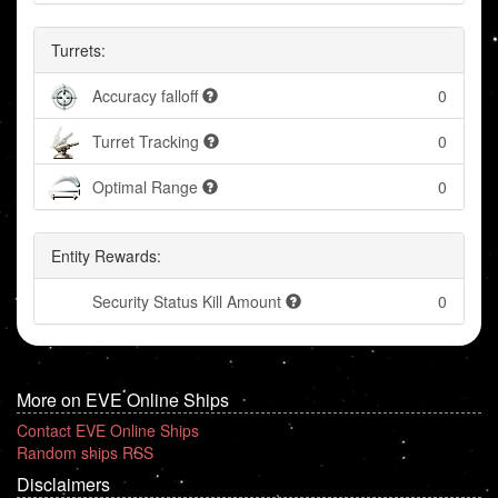
Turrets:
Accuracy falloff
0
Turret Tracking
0
Optimal Range
0
Entity Rewards:
Security Status Kill Amount
0
More on EVE Online Ships
Contact EVE Online Ships
Random ships RSS
Disclaimers