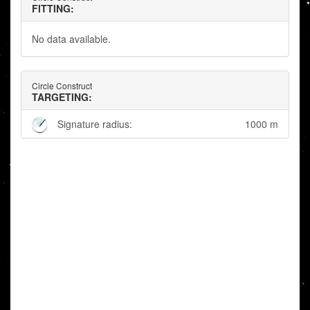
FITTING:
No data available.
Circle Construct
TARGETING:
Signature radius:
1000 m