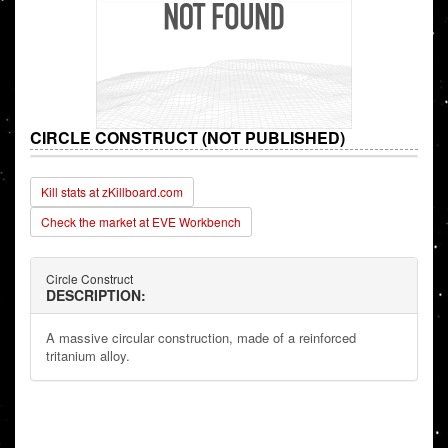
CIRCLE CONSTRUCT (NOT PUBLISHED)
Kill stats at zKillboard.com
Check the market at EVE Workbench
Circle Construct
DESCRIPTION:
A massive circular construction, made of a reinforced
tritanium alloy.