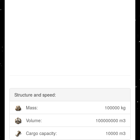
Structure and speed:
Mass:
100000 kg
Volume:
100000000 m3
Cargo capacity:
10000 m3