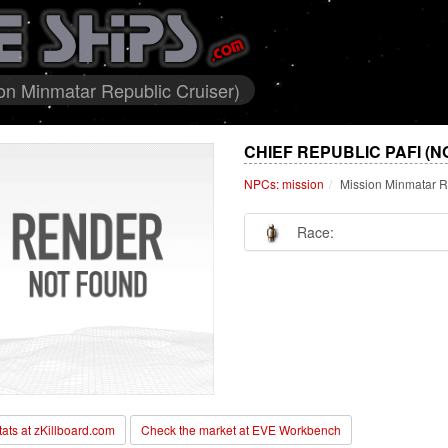
ion Minmatar Republic Cruiser)
CHIEF REPUBLIC PAFI (N
NPCs: mission
Mission Minmatar R
Race:
stats at zKillboard.com
Check the market at EVE Workbench