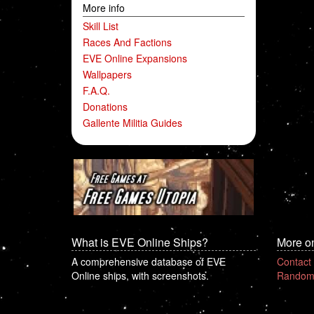
More info
Skill List
Races And Factions
EVE Online Expansions
Wallpapers
F.A.Q.
Donations
Gallente Militia Guides
What is EVE Online Ships?
More o
A comprehensive database of EVE
Contact
Online ships, with screenshots.
Random