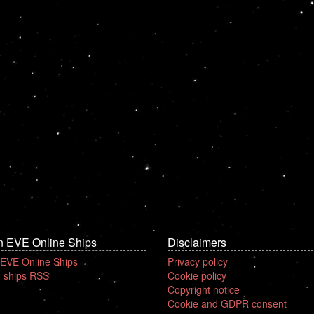
n EVE Online Ships
Disclaimers
 EVE Online Ships
Privacy policy
 ships RSS
Cookie policy
Copyright notice
Cookie and GDPR consent