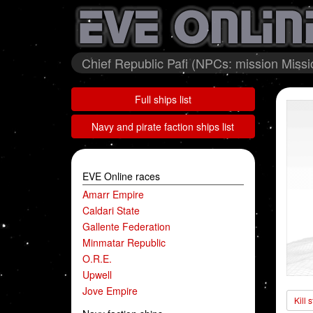
Chief Republic Pafi (NPCs: mission Miss
Full ships list
Navy and pirate faction ships list
EVE Online races
Amarr Empire
Caldari State
Gallente Federation
Minmatar Republic
O.R.E.
Upwell
Jove Empire
Kill 