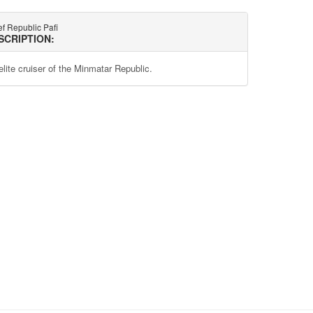
f Republic Pafi
SCRIPTION:
elite cruiser of the Minmatar Republic.