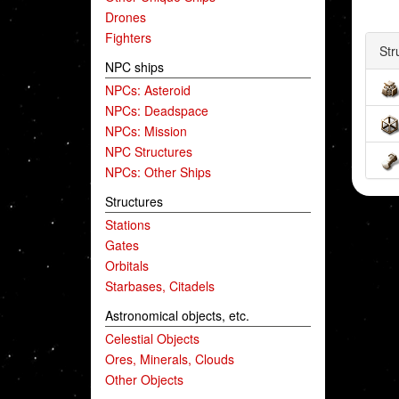
Drones
Fighters
Str
NPC ships
NPCs: Asteroid
NPCs: Deadspace
NPCs: Mission
NPC Structures
NPCs: Other Ships
Structures
Stations
Gates
Orbitals
Starbases, Citadels
Astronomical objects, etc.
Celestial Objects
Ores, Minerals, Clouds
Other Objects