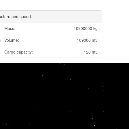
ucture and speed:
Mass:
10900000 kg
Volume:
109000 m3
Cargo capacity:
120 m3