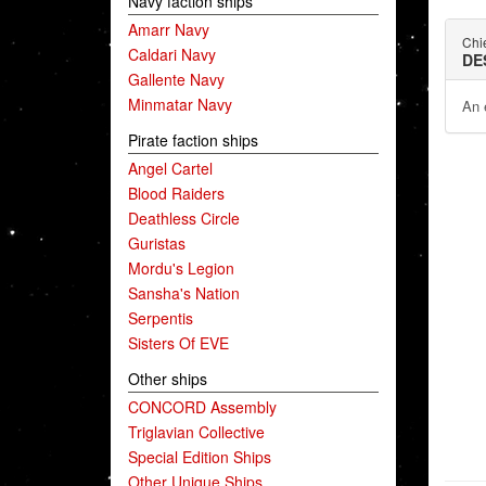
Navy faction ships
Amarr Navy
Chie
Caldari Navy
DE
Gallente Navy
Minmatar Navy
An 
Pirate faction ships
Angel Cartel
Blood Raiders
Deathless Circle
Guristas
Mordu's Legion
Sansha's Nation
Serpentis
Sisters Of EVE
Other ships
CONCORD Assembly
Triglavian Collective
Special Edition Ships
Other Unique Ships