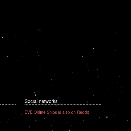
Social networks
EVE Online Ships is also on Reddit