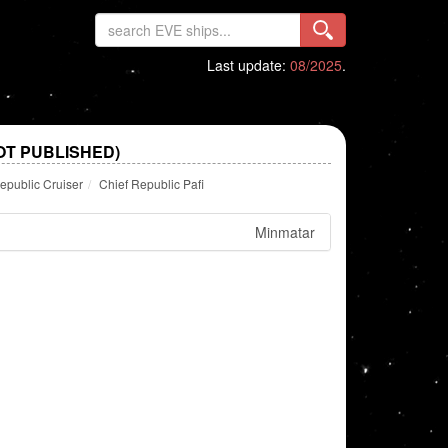
Last update:
08/2025
.
OT PUBLISHED)
epublic Cruiser
Chief Republic Pafi
Minmatar