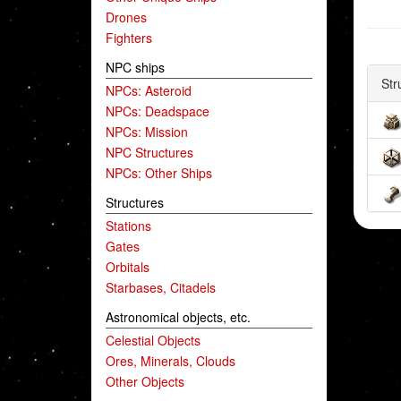
Drones
Fighters
NPC ships
Str
NPCs: Asteroid
NPCs: Deadspace
NPCs: Mission
NPC Structures
NPCs: Other Ships
Structures
Stations
Gates
Orbitals
Starbases, Citadels
Astronomical objects, etc.
Celestial Objects
Ores, Minerals, Clouds
Other Objects