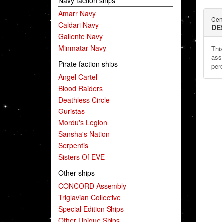
Navy faction ships
Amarr Navy
Cen
Caldari Navy
DE
Gallente Navy
Minmatar Navy
This
ass
Pirate faction ships
per
Angel Cartel
Blood Raiders
Deathless Circle
Guristas
Mordu's Legion
Sansha's Nation
Serpentis
Sisters Of EVE
Other ships
CONCORD Assembly
Triglavian Collective
Special Edition Ships
Other Unique Ships