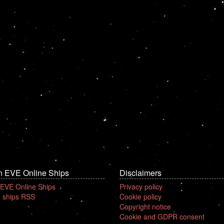
n EVE Online Ships
Disclaimers
 EVE Online Ships
Privacy policy
 ships RSS
Cookie policy
Copyright notice
Cookie and GDPR consent