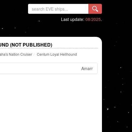
Last update:
08/2025
.
ND (NOT PUBLISHED)
ha's Nation Cruiser
Centum Loyal Hellhound
Amarr