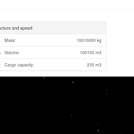
ucture and speed:
Mass:
10010000 kg
Volume:
100100 m3
Cargo capacity:
235 m3