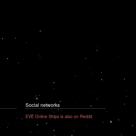
Social networks
EVE Online Ships is also on Reddit