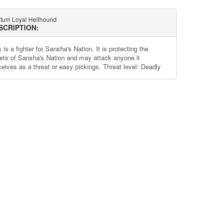
tum Loyal Hellhound
SCRIPTION:
 is a fighter for Sansha's Nation. It is protecting the
ets of Sansha's Nation and may attack anyone it
ceives as a threat or easy pickings. Threat level: Deadly