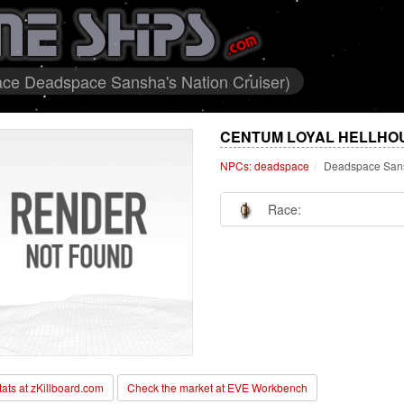
ce Deadspace Sansha's Nation Cruiser)
CENTUM LOYAL HELLHOU
NPCs: deadspace
Deadspace Sans
Race:
stats at zKillboard.com
Check the market at EVE Workbench