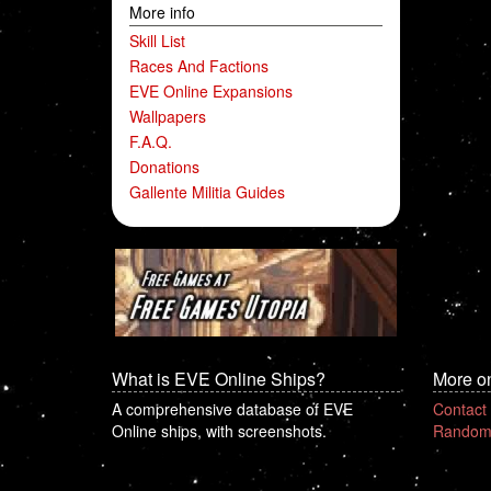
More info
Skill List
Races And Factions
EVE Online Expansions
Wallpapers
F.A.Q.
Donations
Gallente Militia Guides
What is EVE Online Ships?
More o
A comprehensive database of EVE
Contact
Online ships, with screenshots.
Random