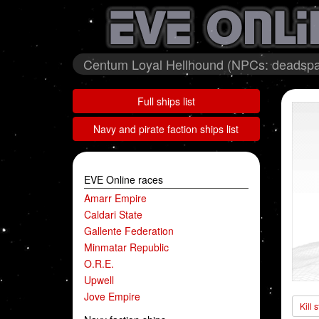
Centum Loyal Hellhound (NPCs: deadspa
Full ships list
Navy and pirate faction ships list
EVE Online races
Amarr Empire
Caldari State
Gallente Federation
Minmatar Republic
O.R.E.
Upwell
Jove Empire
Kill 