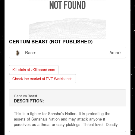
CENTUM BEAST (NOT PUBLISHED)
Race:
Amarr
Kill stats at zKillboard.com
Check the market at EVE Workbench
Centum Beast
DESCRIPTION:
This is a fighter for Sansha's Nation. It is protecting the
assets of Sansha's Nation and may attack anyone it
perceives as a threat or easy pickings. Threat level: Deadly