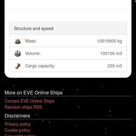
Structure and speed:
Mass:
10010000 kg
Volume:
100100 m3
Cargo capacity:
235 m3
More on EVE Online Ships
Contact EVE Online Ships
Random ships RSS
Disclaimers
Privacy policy
Cookie policy