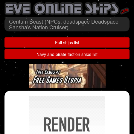
Centum Beast (NPCs: deadspace Deadspace
Sansha's Nation Cruiser)
Full ships list
Navy and pirate faction ships list