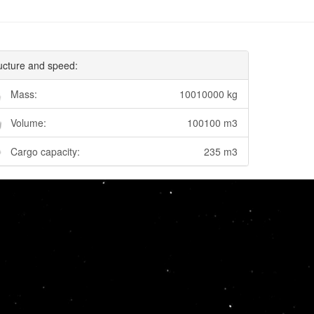
ucture and speed:
Mass:
10010000 kg
Volume:
100100 m3
Cargo capacity:
235 m3