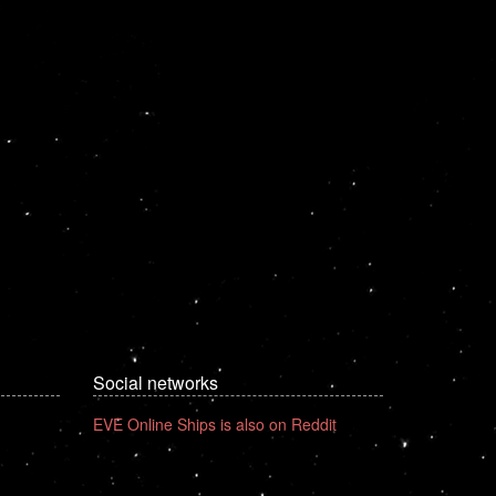
Social networks
EVE Online Ships is also on Reddit