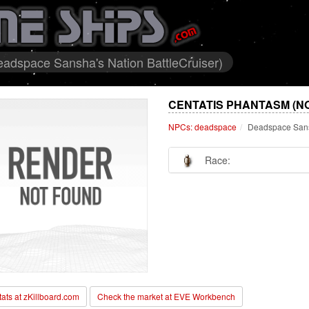
adspace Sansha's Nation BattleCruiser)
CENTATIS PHANTASM (N
NPCs: deadspace
Deadspace Sansh
Race:
stats at zKillboard.com
Check the market at EVE Workbench