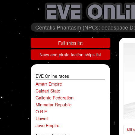
Centatis Phantasm (NPCs: deadspace De
Full ships list
Navy and pirate faction ships list
EVE Online races
Amarr Empire
Caldari State
Gallente Federation
Minmatar Republic
O.R.E.
Upwell
Jove Empire
Kill 