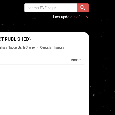
Last update:
08/2025
.
OT PUBLISHED)
a's Nation BattleCruiser
Centatis Phantasm
Amarr