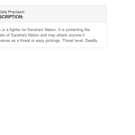
tatis Phantasm
SCRIPTION:
 is a fighter for Sansha's Nation. It is protecting the
ets of Sansha's Nation and may attack anyone it
ceives as a threat or easy pickings. Threat level: Deadly