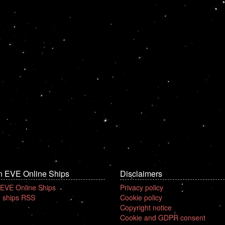
n EVE Online Ships
Disclaimers
 EVE Online Ships
Privacy policy
 ships RSS
Cookie policy
Copyright notice
Cookie and GDPR consent