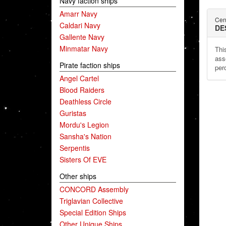
Navy faction ships
Amarr Navy
Cen
Caldari Navy
DE
Gallente Navy
Minmatar Navy
This
ass
Pirate faction ships
per
Angel Cartel
Blood Raiders
Deathless Circle
Guristas
Mordu's Legion
Sansha's Nation
Serpentis
Sisters Of EVE
Other ships
CONCORD Assembly
Triglavian Collective
Special Edition Ships
Other Unique Ships