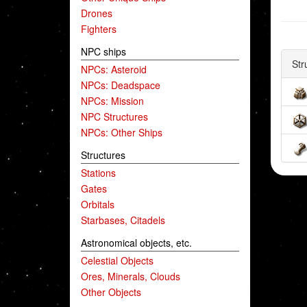
Drones
Fighters
NPC ships
Str
NPCs: Asteroid
NPCs: Deadspace
NPCs: Mission
NPC Structures
NPCs: Other Ships
Structures
Stations
Gates
Orbitals
Starbases, Citadels
Astronomical objects, etc.
Celestial Objects
Ores, Minerals, Clouds
Other Objects