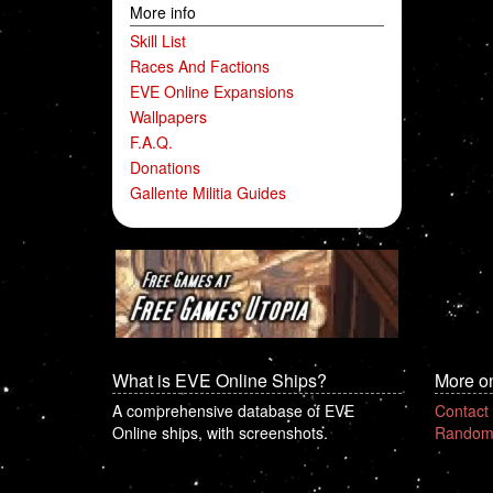
More info
Skill List
Races And Factions
EVE Online Expansions
Wallpapers
F.A.Q.
Donations
Gallente Militia Guides
What is EVE Online Ships?
More o
A comprehensive database of EVE
Contact
Online ships, with screenshots.
Random