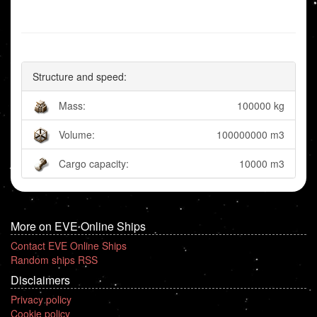
Structure and speed:
Mass:
100000 kg
Volume:
100000000 m3
Cargo capacity:
10000 m3
More on EVE Online Ships
Contact EVE Online Ships
Random ships RSS
Disclaimers
Privacy policy
Cookie policy