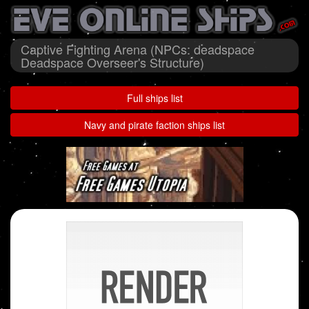
Captive Fighting Arena (NPCs: deadspace
Deadspace Overseer's Structure)
Full ships list
Navy and pirate faction ships list