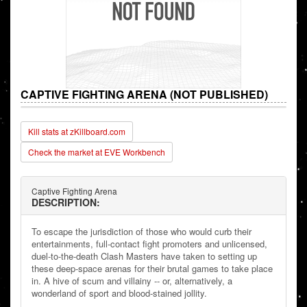
CAPTIVE FIGHTING ARENA (NOT PUBLISHED)
Kill stats at zKillboard.com
Check the market at EVE Workbench
Captive Fighting Arena
DESCRIPTION:
To escape the jurisdiction of those who would curb their
entertainments, full-contact fight promoters and unlicensed,
duel-to-the-death Clash Masters have taken to setting up
these deep-space arenas for their brutal games to take place
in. A hive of scum and villainy -- or, alternatively, a
wonderland of sport and blood-stained jollity.