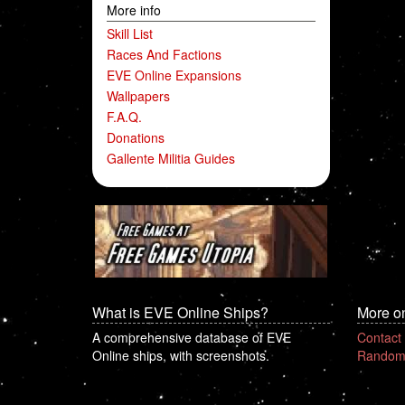
More info
Skill List
Races And Factions
EVE Online Expansions
Wallpapers
F.A.Q.
Donations
Gallente Militia Guides
What is EVE Online Ships?
More o
A comprehensive database of EVE
Contact
Online ships, with screenshots.
Random