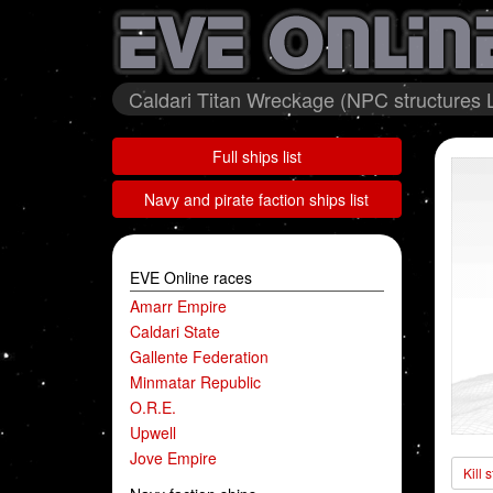
Caldari Titan Wreckage (NPC structures L
Full ships list
Navy and pirate faction ships list
EVE Online races
Amarr Empire
Caldari State
Gallente Federation
Minmatar Republic
O.R.E.
Upwell
Jove Empire
Kill 