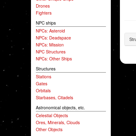
Drones
Fighters
NPC ships
NPCs: Asteroid
NPCs: Deadspace
Str
NPCs: Mission
NPC Structures
NPCs: Other Ships
Structures
Stations
Gates
Orbitals
Starbases, Citadels
Astronomical objects, etc.
Celestial Objects
Ores, Minerals, Clouds
Other Objects