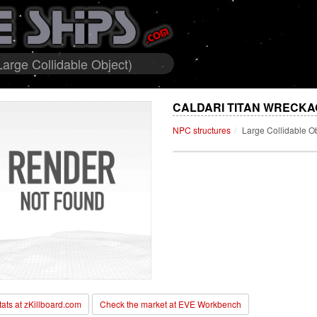
arge Collidable Object)
CALDARI TITAN WRECKA
NPC structures
Large Collidable O
stats at zKillboard.com
Check the market at EVE Workbench