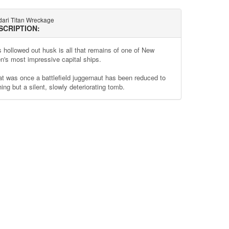
dari Titan Wreckage
SCRIPTION:
s hollowed out husk is all that remains of one of New
n's most impressive capital ships.
t was once a battlefield juggernaut has been reduced to
ing but a silent, slowly deteriorating tomb.