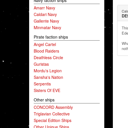
Navy faction ships
Amarr Navy
Cal
Caldari Navy
DE
Gallente Navy
Minmatar Navy
Thi
Ede
Pirate faction ships
Wha
Angel Cartel
noth
Blood Raiders
Deathless Circle
Guristas
Mordu's Legion
Sansha's Nation
Serpentis
Sisters Of EVE
Other ships
CONCORD Assembly
Triglavian Collective
Special Edition Ships
Other Unique Ships