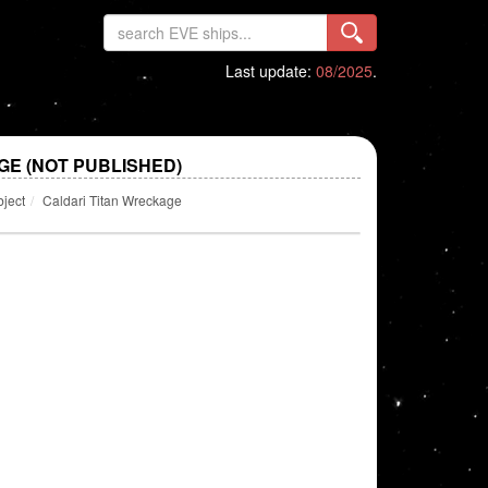
Last update:
08/2025
.
GE (NOT PUBLISHED)
bject
Caldari Titan Wreckage