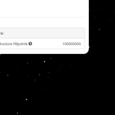
re:
tructure Hitpoints
100000000