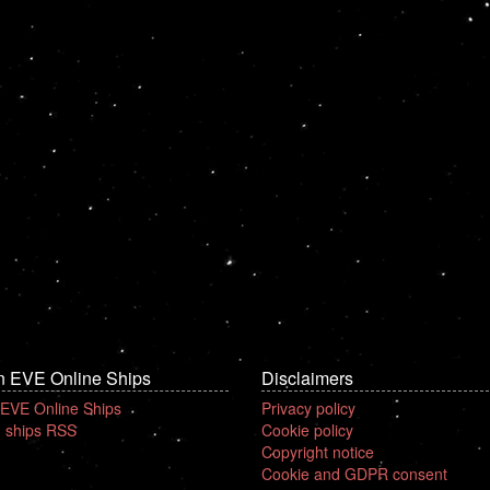
n EVE Online Ships
Disclaimers
 EVE Online Ships
Privacy policy
 ships RSS
Cookie policy
Copyright notice
Cookie and GDPR consent