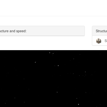
ucture and speed:
Structu
S