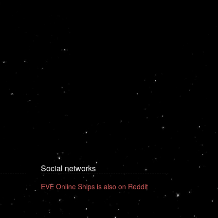
Social networks
EVE Online Ships is also on Reddit