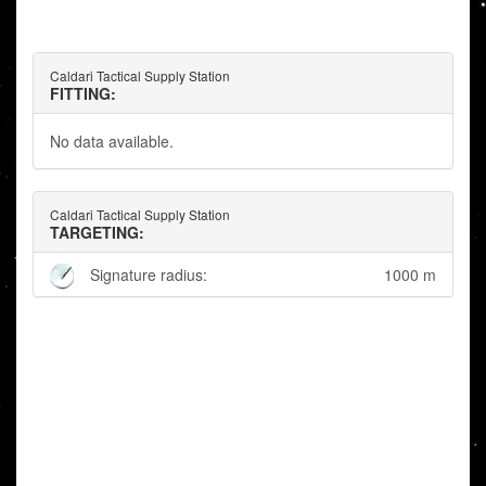
Caldari Tactical Supply Station
FITTING:
No data available.
Caldari Tactical Supply Station
TARGETING:
Signature radius:
1000 m