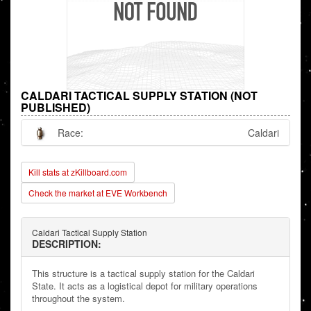
CALDARI TACTICAL SUPPLY STATION (NOT
PUBLISHED)
Race:
Caldari
Kill stats at zKillboard.com
Check the market at EVE Workbench
Caldari Tactical Supply Station
DESCRIPTION:
This structure is a tactical supply station for the Caldari
State. It acts as a logistical depot for military operations
throughout the system.