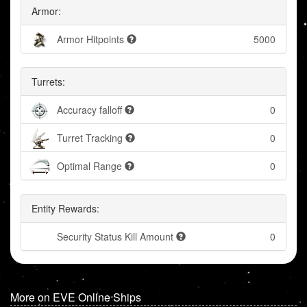
Armor:
Armor Hitpoints
5000
Turrets:
Accuracy falloff
0
Turret Tracking
0
Optimal Range
0
Entity Rewards:
Security Status Kill Amount
0
More on EVE Online Ships