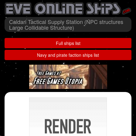
Caldari Tactical Supply Station (NPC structures
Large Collidable Structure)
Full ships list
Navy and pirate faction ships list