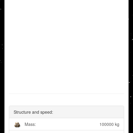
Structure and speed:
Mass:
100000 kg