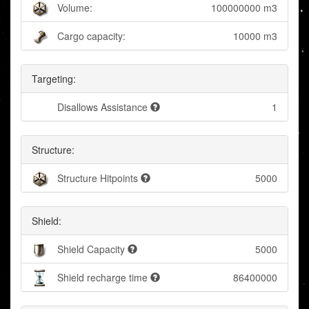
Volume:
100000000 m3
Cargo capacity:
10000 m3
Targeting:
Disallows Assistance
1
Structure:
Structure Hitpoints
5000
Shield:
Shield Capacity
5000
Shield recharge time
86400000