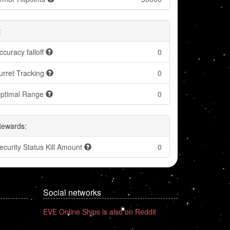
:
ccuracy falloff
0
urret Tracking
0
ptimal Range
0
Rewards:
ecurity Status Kill Amount
0
Social networks
EVE Online Ships is also on Reddit