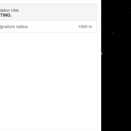
Station 150k
TING:
ignature radius:
1000 m