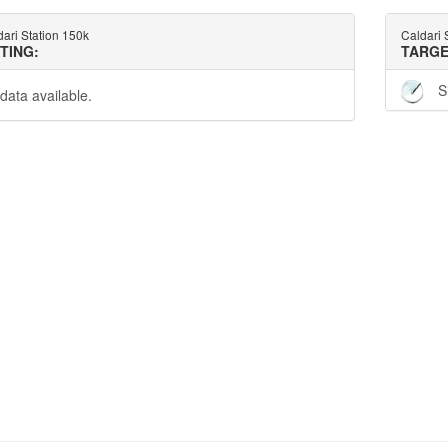
ari Station 150k
Caldari 
TTING:
TARGE
S
data available.