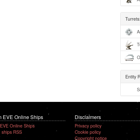
Turrets
A
T
O
Entity 
S
n EVE Online Ships
Disclaimers
 EVE Online Ships
Privacy policy
 ships RSS
Cookie policy
Copyright notice