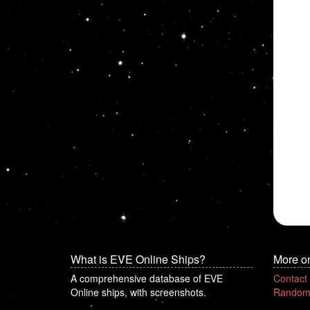
What is EVE Online Ships?
More o
A comprehensive database of EVE
Contact
Online ships, with screenshots.
Random