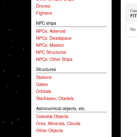
Drones
Cald
Fighters
FI
NPC ships
No 
NPCs: Asteroid
NPCs: Deadspace
NPCs: Mission
NPC Structures
NPCs: Other Ships
Structures
Stations
Gates
Orbitals
Starbases, Citadels
Astronomical objects, etc.
Celestial Objects
Ores, Minerals, Clouds
Other Objects