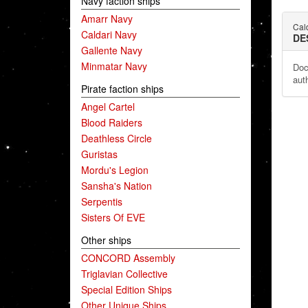
Navy faction ships
Amarr Navy
Cald
Caldari Navy
DE
Gallente Navy
Minmatar Navy
Doc
auth
Pirate faction ships
Angel Cartel
Blood Raiders
Deathless Circle
Guristas
Mordu's Legion
Sansha's Nation
Serpentis
Sisters Of EVE
Other ships
CONCORD Assembly
Triglavian Collective
Special Edition Ships
Other Unique Ships