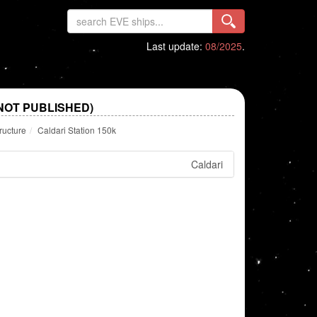
Last update:
08/2025
.
(NOT PUBLISHED)
ructure
Caldari Station 150k
Caldari