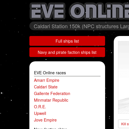
Caldari Station 150k (NPC structures Larg
Full ships list
Navy and pirate faction ships list
EVE Online races
Amarr Empire
Caldari State
Gallente Federation
Minmatar Republic
O.R.E.
Upwell
Jove Empire
Kill 