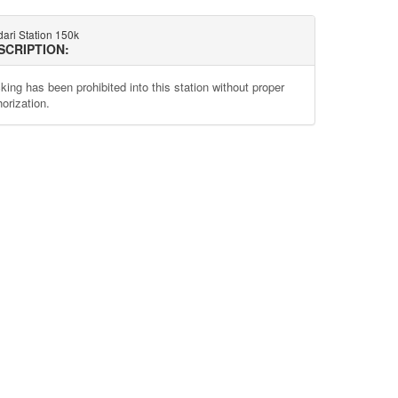
ari Station 150k
SCRIPTION:
king has been prohibited into this station without proper
orization.