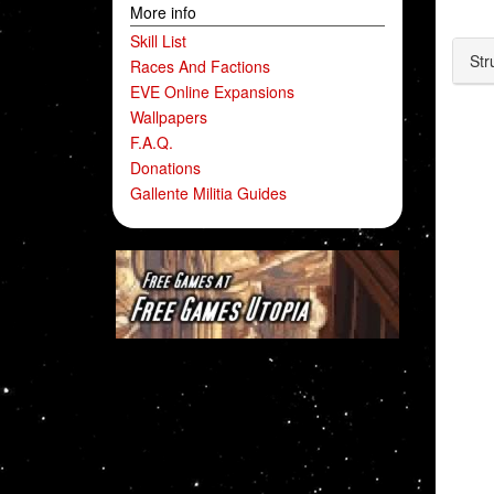
More info
Skill List
Str
Races And Factions
EVE Online Expansions
Wallpapers
F.A.Q.
Donations
Gallente Militia Guides