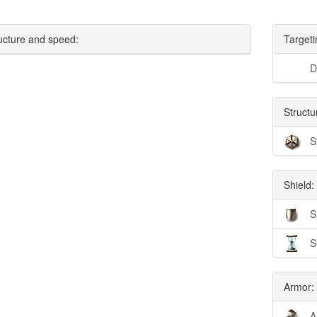
ucture and speed:
Targeti
D
Structu
S
Shield:
S
S
Armor:
A