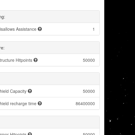
ng:
isallows Assistance
1
re:
tructure Hitpoints
50000
hield Capacity
50000
hield recharge time
86400000
rmor Hitpoints
50000