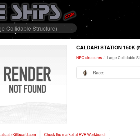
e Collidable Structure)
CALDARI STATION 150K 
NPC structures
Large Collidable St
Race:
stats at zKillboard.com
Check the market at EVE Workbench