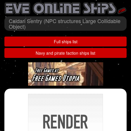
Caldari Sentry (NPC structures Large Collidable
Object)
Full ships list
Navy and pirate faction ships list