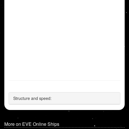
Structure and speed:
More on EVE Online Ships