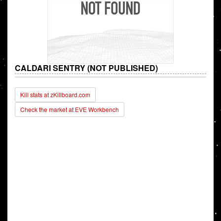
CALDARI SENTRY (NOT PUBLISHED)
Kill stats at zKillboard.com
Check the market at EVE Workbench