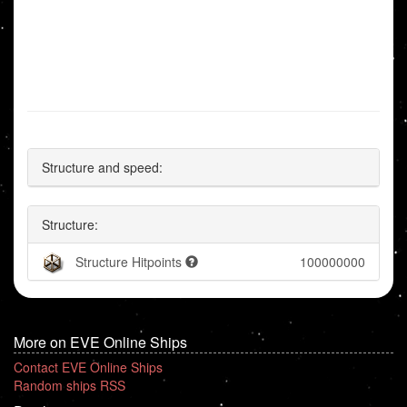
Structure and speed:
Structure:
Structure Hitpoints
100000000
More on EVE Online Ships
Contact EVE Online Ships
Random ships RSS