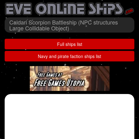
Caldari Scorpion Battleship (NPC structures
Large Collidable Object)
Full ships list
Navy and pirate faction ships list