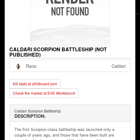
CALDARI SCORPION BATTLESHIP (NOT
PUBLISHED)
Race:
Caldari
Kill stats at zKillboard.com
Check the market at EVE Workbench
Caldari Scorpion Battleship
DESCRIPTION:
The first Scorpion-class battleship was launched only a
couple of years ago, and those that have been built are