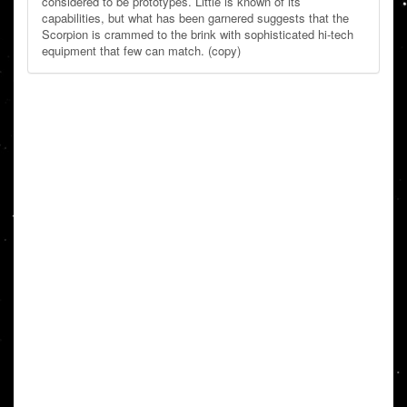
considered to be prototypes. Little is known of its
capabilities, but what has been garnered suggests that the
Scorpion is crammed to the brink with sophisticated hi-tech
equipment that few can match. (copy)