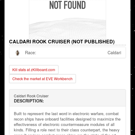
CALDARI ROOK CRUISER (NOT PUBLISHED)
Race:
Caldari
Kill stats at zKillboard.com
Check the market at EVE Workbench
Caldari Rook Cruiser
DESCRIPTION:
Built to represent the last word in electronic warfare, combat
recon ships have onboard facilities designed to maximize the
effectiveness of electronic countermeasure modules of all
kinds. Filling a role next to their class counterpart, the heavy