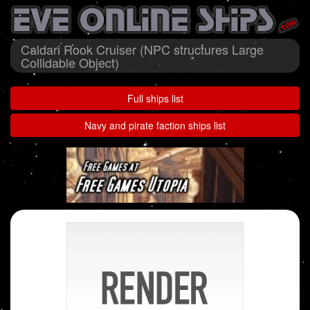
Caldari Rook Cruiser (NPC structures Large
Collidable Object)
Full ships list
Navy and pirate faction ships list