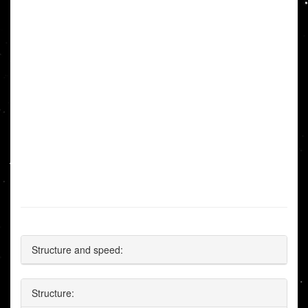
Structure and speed:
Structure: