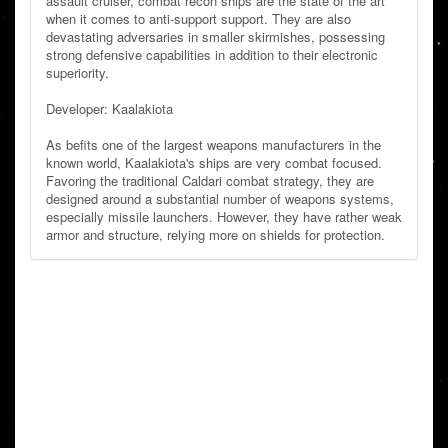
assault cruiser, combat recon ships are the state of the art
when it comes to anti-support support. They are also
devastating adversaries in smaller skirmishes, possessing
strong defensive capabilities in addition to their electronic
superiority.
Developer: Kaalakiota
As befits one of the largest weapons manufacturers in the
known world, Kaalakiota's ships are very combat focused.
Favoring the traditional Caldari combat strategy, they are
designed around a substantial number of weapons systems,
especially missile launchers. However, they have rather weak
armor and structure, relying more on shields for protection.