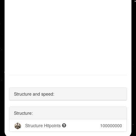
Structure and speed:
Structure:
Structure Hitpoints
100000000