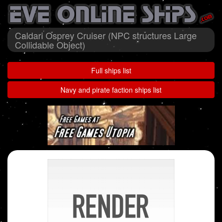
Caldari Osprey Cruiser (NPC structures Large
Collidable Object)
Full ships list
Navy and pirate faction ships list