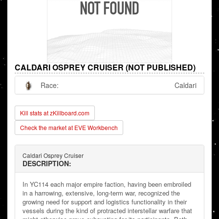
CALDARI OSPREY CRUISER (NOT PUBLISHED)
Race:
Caldari
Kill stats at zKillboard.com
Check the market at EVE Workbench
Caldari Osprey Cruiser
DESCRIPTION:
In YC114 each major empire faction, having been embroiled
in a harrowing, extensive, long-term war, recognized the
growing need for support and logistics functionality in their
vessels during the kind of protracted interstellar warfare that