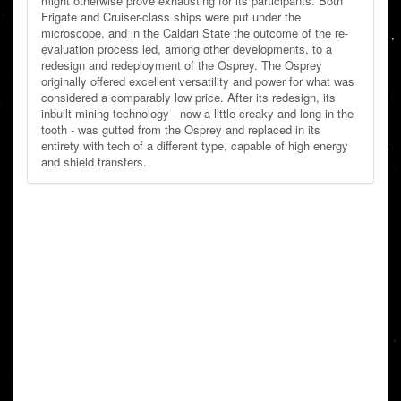
might otherwise prove exhausting for its participants. Both
Frigate and Cruiser-class ships were put under the
microscope, and in the Caldari State the outcome of the re-
evaluation process led, among other developments, to a
redesign and redeployment of the Osprey. The Osprey
originally offered excellent versatility and power for what was
considered a comparably low price. After its redesign, its
inbuilt mining technology - now a little creaky and long in the
tooth - was gutted from the Osprey and replaced in its
entirety with tech of a different type, capable of high energy
and shield transfers.