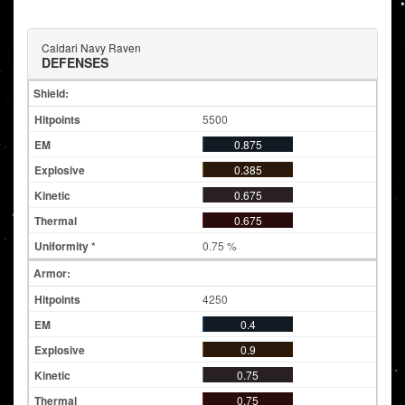
Caldari Navy Raven
DEFENSES
Shield:
5500
0.875
0.385
0.675
0.675
0.75 %
Armor:
4250
0.4
0.9
0.75
0.75