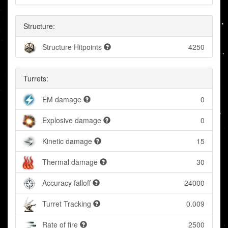
Structure:
Structure Hitpoints
4250
Turrets:
EM damage
0
Explosive damage
0
Kinetic damage
15
Thermal damage
30
Accuracy falloff
24000
Turret Tracking
0.009
Rate of fire
2500