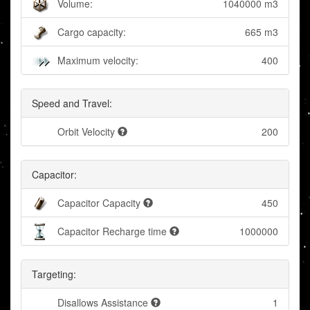
Volume:
1040000 m3
Cargo capacity:
665 m3
Maximum velocity:
400
Speed and Travel:
Orbit Velocity
200
Capacitor:
Capacitor Capacity
450
Capacitor Recharge time
1000000
Targeting:
Disallows Assistance
1