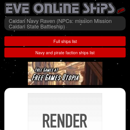
Caldari Navy Raven (NPCs: mission Mission
Caldari State Battleship)
Full ships list
Navy and pirate faction ships list