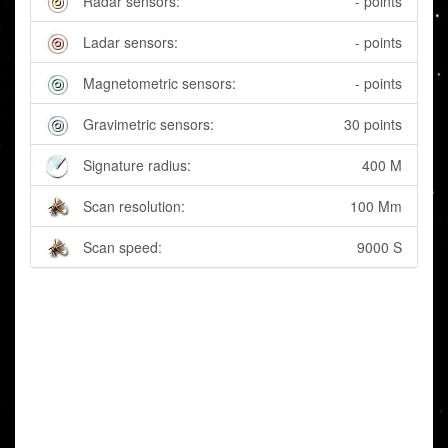
Radar sensors:
- points
Ladar sensors:
- points
Magnetometric sensors:
- points
Gravimetric sensors:
30 points
Signature radius:
400 M
Scan resolution:
100 Mm
Scan speed:
9000 S