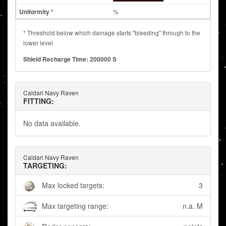
%
* Threshold below which damage starts "bleeding" through to the
lower level
Shield Recharge Time: 200000 S
Caldari Navy Raven
FITTING:
No data available.
Caldari Navy Raven
TARGETING:
Max locked targets:
3
Max targeting range:
n.a. M