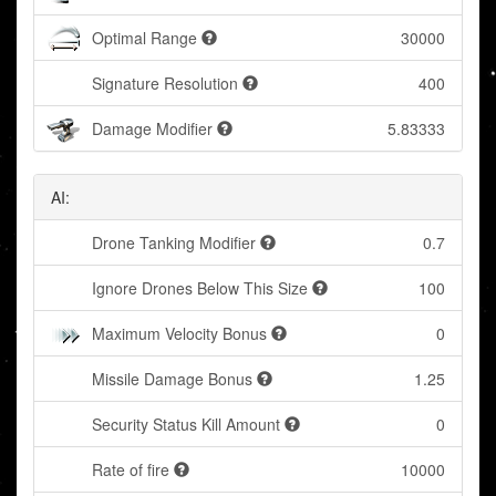
Optimal Range
30000
Signature Resolution
400
Damage Modifier
5.83333
AI:
Drone Tanking Modifier
0.7
Ignore Drones Below This Size
100
Maximum Velocity Bonus
0
Missile Damage Bonus
1.25
Security Status Kill Amount
0
Rate of fire
10000