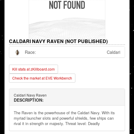
CALDARI NAVY RAVEN (NOT PUBLISHED)
Race:
Caldari
Kill stats at zKillboard.com
Check the market at EVE Workbench
Caldari Navy Raven
DESCRIPTION:
The Raven is the powerhouse of the Caldari Navy. With its
myriad launcher slots and powerful shields, few ships can
rival it in strength or majesty. Threat level: Deadly