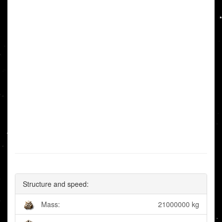
Structure and speed:
Mass:
21000000 kg