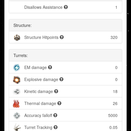
Disallows Assistance
1
Structure:
Structure Hitpoints
320
Turrets:
EM damage
0
Explosive damage
0
Kinetic damage
18
Thermal damage
26
Accuracy falloff
5000
Turret Tracking
0.05