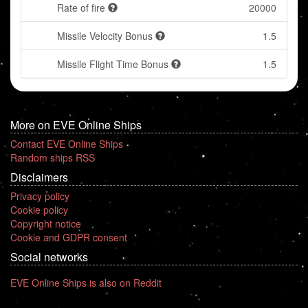
Rate of fire
20000
Missile Velocity Bonus
1.5
Missile Flight Time Bonus
1.5
More on EVE Online Ships
Contact EVE Online Ships
Random ships RSS
Disclaimers
Privacy policy
Cookie policy
Copyright notice
Cookie and GDPR consent
Social networks
EVE Online Ships is also on Reddit