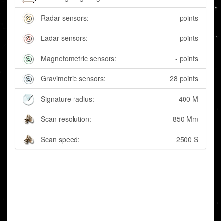
Radar sensors:
- points
Ladar sensors:
- points
Magnetometric sensors:
- points
Gravimetric sensors:
28 points
Signature radius:
400 M
Scan resolution:
850 Mm
Scan speed:
2500 S