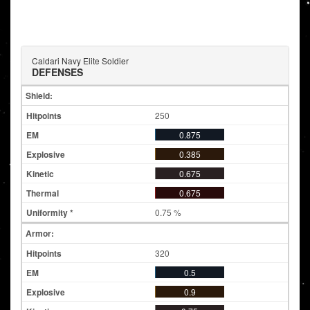
Caldari Navy Elite Soldier
DEFENSES
Shield:
250
0.875
0.385
0.675
0.675
0.75 %
Armor:
320
0.5
0.9