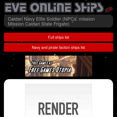
Caldari Navy Elite Soldier (NPCs: mission
Mission Caldari State Frigate)
Full ships list
Navy and pirate faction ships list