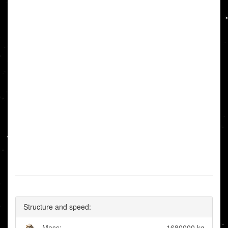
Structure and speed:
Mass:
1680000 kg