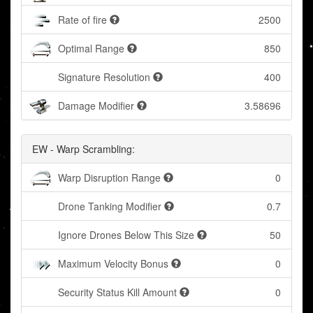
Rate of fire
2500
Optimal Range
850
Signature Resolution
400
Damage Modifier
3.58696
EW - Warp Scrambling:
Warp Disruption Range
0
Drone Tanking Modifier
0.7
Ignore Drones Below This Size
50
Maximum Velocity Bonus
0
Security Status Kill Amount
0