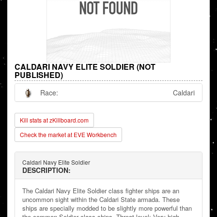
CALDARI NAVY ELITE SOLDIER (NOT
PUBLISHED)
Race:
Caldari
Kill stats at zKillboard.com
Check the market at EVE Workbench
Caldari Navy Elite Soldier
DESCRIPTION:
The Caldari Navy Elite Soldier class fighter ships are an
uncommon sight within the Caldari State armada. These
ships are specially modded to be slightly more powerful than
the common Soldier class ships. Threat level: Very high