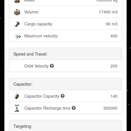
Volume:
17400 m3
Cargo capacity:
90 m3
Maximum velocity:
400
Speed and Travel:
Orbit Velocity
200
Capacitor:
Capacitor Capacity
140
Capacitor Recharge time
500000
Targeting: