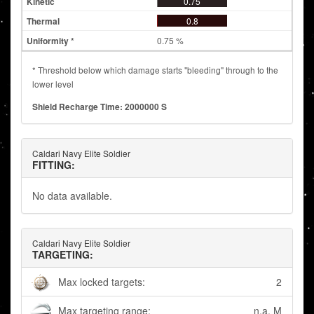
0.75
0.8
0.75 %
* Threshold below which damage starts "bleeding" through to the
lower level
Shield Recharge Time: 2000000 S
Caldari Navy Elite Soldier
FITTING:
No data available.
Caldari Navy Elite Soldier
TARGETING:
Max locked targets:
2
Max targeting range:
n.a. M