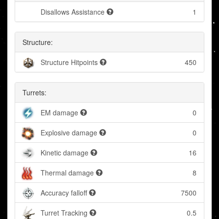
Disallows Assistance
1
Structure:
Structure Hitpoints
450
Turrets:
EM damage
0
Explosive damage
0
Kinetic damage
16
Thermal damage
8
Accuracy falloff
7500
Turret Tracking
0.5