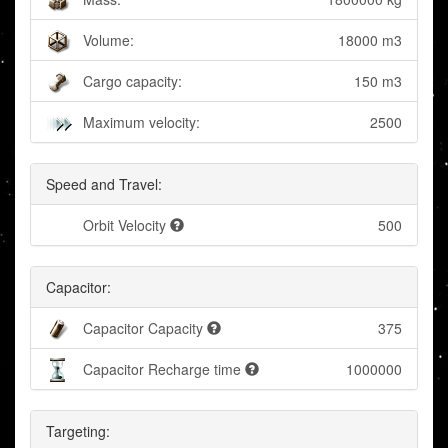
Volume:
18000 m3
Cargo capacity:
150 m3
Maximum velocity:
2500
Speed and Travel:
Orbit Velocity
500
Capacitor:
Capacitor Capacity
375
Capacitor Recharge time
1000000
Targeting: