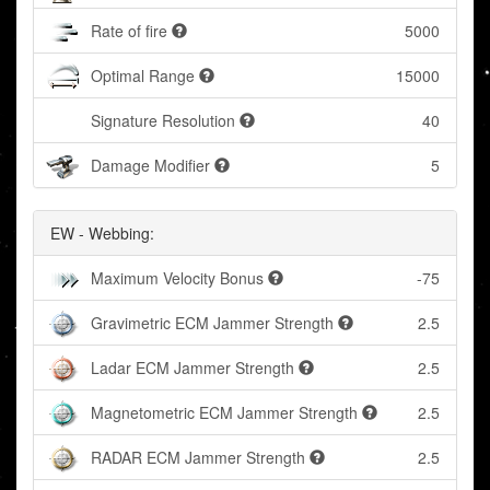
Rate of fire
5000
Optimal Range
15000
Signature Resolution
40
Damage Modifier
5
EW - Webbing:
Maximum Velocity Bonus
-75
Gravimetric ECM Jammer Strength
2.5
Ladar ECM Jammer Strength
2.5
Magnetometric ECM Jammer Strength
2.5
RADAR ECM Jammer Strength
2.5