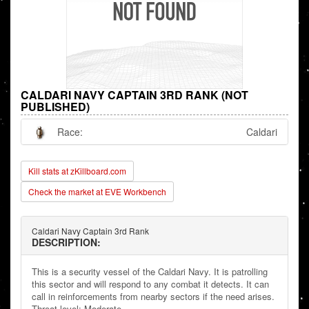
CALDARI NAVY CAPTAIN 3RD RANK (NOT
PUBLISHED)
Race:
Caldari
Kill stats at zKillboard.com
Check the market at EVE Workbench
Caldari Navy Captain 3rd Rank
DESCRIPTION:
This is a security vessel of the Caldari Navy. It is patrolling
this sector and will respond to any combat it detects. It can
call in reinforcements from nearby sectors if the need arises.
Threat level: Moderate