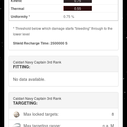
0.75
0.55
0.75 %
* Threshold below which damage starts "bleeding" through to the
lower level
Shield Recharge Time: 2500000 S
Caldari Navy Captain 3rd Rank
FITTING:
No data available.
Caldari Navy Captain 3rd Rank
TARGETING:
Max locked targets:
8
Max targeting range:
n.a. M