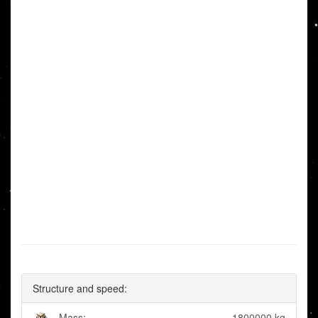
Structure and speed:
Mass:
1800000 kg