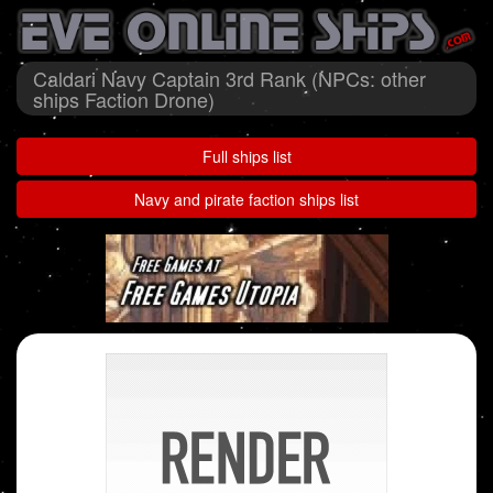
Caldari Navy Captain 3rd Rank (NPCs: other
ships Faction Drone)
Full ships list
Navy and pirate faction ships list