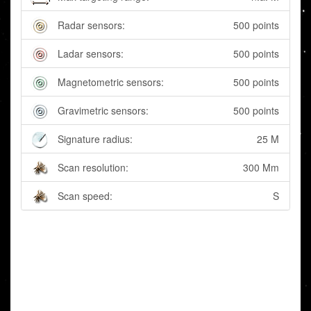
Radar sensors:
500 points
Ladar sensors:
500 points
Magnetometric sensors:
500 points
Gravimetric sensors:
500 points
Signature radius:
25 M
Scan resolution:
300 Mm
Scan speed:
S