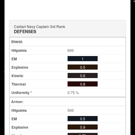
Caldari Navy Captain 3rd Rank
DEFENSES
Shield:
600
1
0.5
0.6
0.8
0.75 %
Armor:
500
0.5
0.9