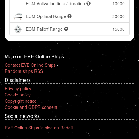
ECM Activation time / duration
10000
ECM Optimal Range
30000
ECM Falloff Range
15000
More on EVE Online Ships
Contact EVE Online Ships
Random ships RSS
Disclaimers
Privacy policy
Cookie policy
Copyright notice
Cookie and GDPR consent
Social networks
EVE Online Ships is also on Reddit