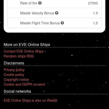
Rate of fire
27500
Missile Velocity Bonus
1.5
Missile Flight Time Bonus
1.5
More on EVE Online Ships
Contact EVE Online Ships
Random ships RSS
Disclaimers
Privacy policy
Cookie policy
Copyright notice
Cookie and GDPR consent
Social networks
EVE Online Ships is also on Reddit