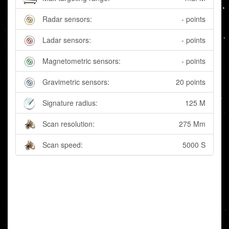
Radar sensors:
- points
Ladar sensors:
- points
Magnetometric sensors:
- points
Gravimetric sensors:
20 points
Signature radius:
125 M
Scan resolution:
275 Mm
Scan speed:
5000 S