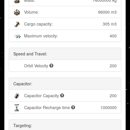
Mass:
14000000 kg
Volume:
96000 m3
Cargo capacity:
305 m3
Maximum velocity:
400
Speed and Travel:
Orbit Velocity
200
Capacitor:
Capacitor Capacity
200
Capacitor Recharge time
1000000
Targeting: