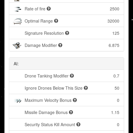
Rate of fire
2500
Optimal Range
32000
Signature Resolution
125
Damage Modifier
6.875
AI:
Drone Tanking Modifier
0.7
Ignore Drones Below This Size
50
Maximum Velocity Bonus
0
Missile Damage Bonus
1.15
Security Status Kill Amount
0