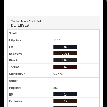
Caldari Navy Blackbird
DEFENSES
Shield:
1100
0.875
0.385
0.675
0.675
0.75 %
Armor:
850
0.4
0.9