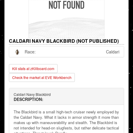
CALDARI NAVY BLACKBIRD (NOT PUBLISHED)
Race:
Caldari
Kill stats at zKillboard.com
Check the market at EVE Workbench
Caldari Navy Blackbird
DESCRIPTION:
The Blackbird is a small high-tech cruiser newly employed by
the Caldari Navy. What it lacks in armor strength it more than
makes up with maneuverability and stealth. The Blackbird is
not intended for head-on slugfests, but rather delicate tactical