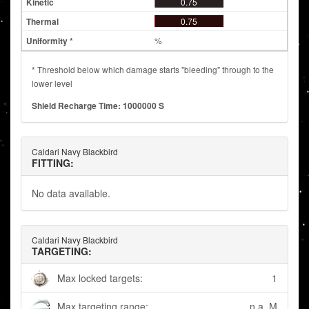
0.75
0.75
%
* Threshold below which damage starts "bleeding" through to the
lower level
Shield Recharge Time: 1000000 S
Caldari Navy Blackbird
FITTING:
No data available.
Caldari Navy Blackbird
TARGETING:
Max locked targets:
1
Max targeting range:
n.a. M