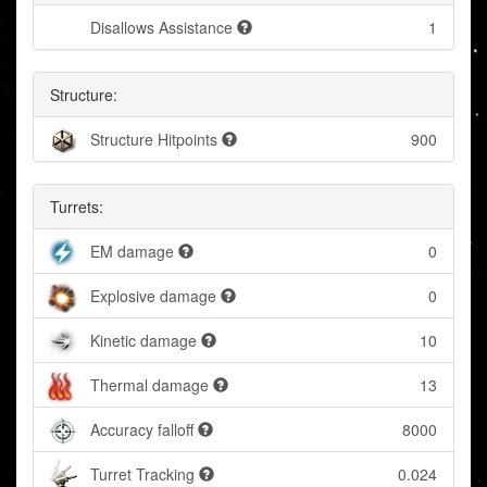
Disallows Assistance
1
Structure:
Structure Hitpoints
900
Turrets:
EM damage
0
Explosive damage
0
Kinetic damage
10
Thermal damage
13
Accuracy falloff
8000
Turret Tracking
0.024