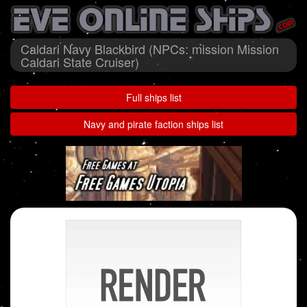
Caldari Navy Blackbird (NPCs: mission Mission
Caldari State Cruiser)
Full ships list
Navy and pirate faction ships list