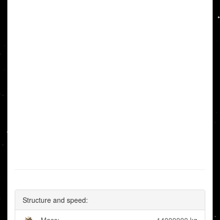
Structure and speed: