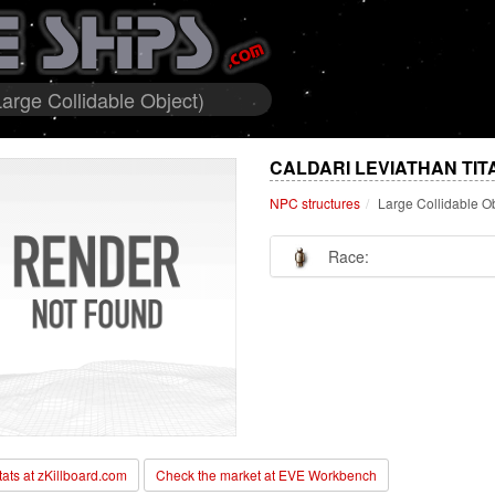
arge Collidable Object)
CALDARI LEVIATHAN TIT
NPC structures
Large Collidable O
Race:
stats at zKillboard.com
Check the market at EVE Workbench