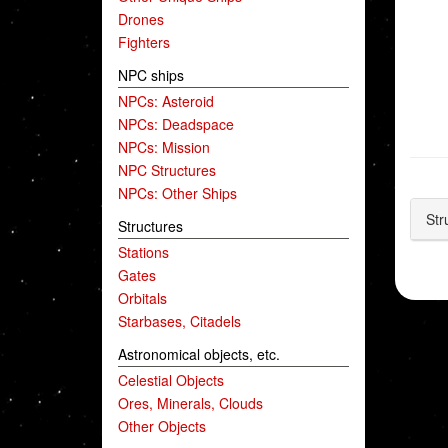
Drones
Fighters
NPC ships
NPCs: Asteroid
NPCs: Deadspace
NPCs: Mission
NPC Structures
NPCs: Other Ships
Str
Structures
Stations
Gates
Orbitals
Starbases, Citadels
Astronomical objects, etc.
Celestial Objects
Ores, Minerals, Clouds
Other Objects