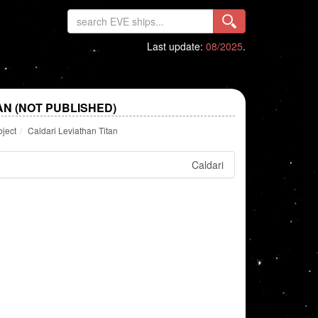
Last update:
08/2025
.
AN (NOT PUBLISHED)
bject
Caldari Leviathan Titan
Caldari