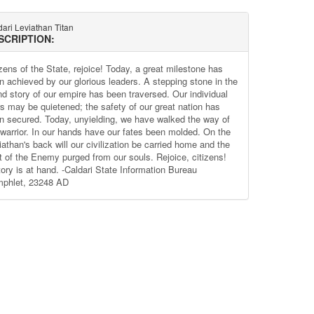
ari Leviathan Titan
SCRIPTION:
izens of the State, rejoice! Today, a great milestone has
n achieved by our glorious leaders. A stepping stone in the
nd story of our empire has been traversed. Our individual
rs may be quietened; the safety of our great nation has
n secured. Today, unyielding, we have walked the way of
 warrior. In our hands have our fates been molded. On the
iathan's back will our civilization be carried home and the
nt of the Enemy purged from our souls. Rejoice, citizens!
tory is at hand. -Caldari State Information Bureau
phlet, 23248 AD