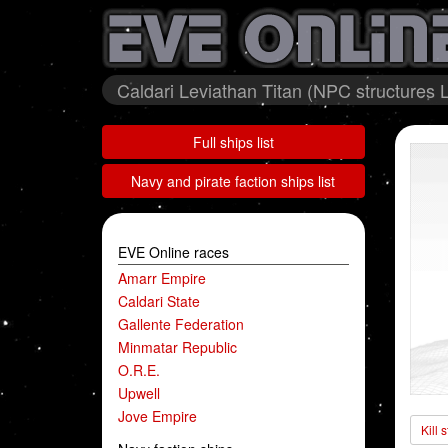
Caldari Leviathan Titan (NPC structures L
Full ships list
Navy and pirate faction ships list
EVE Online races
Amarr Empire
Caldari State
Gallente Federation
Minmatar Republic
O.R.E.
Upwell
Jove Empire
Kill 