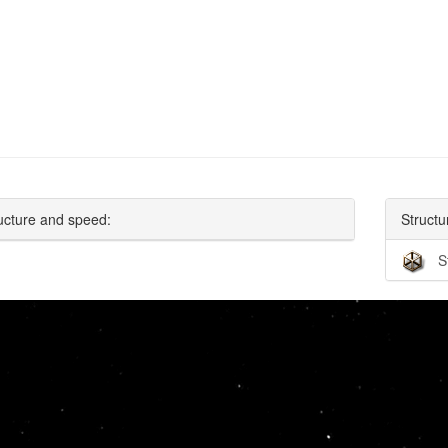
ucture and speed:
Structu
S