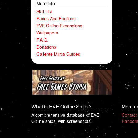
More info
Skill List
Races And Factions
EVE Online Expansions
Wallpapers
F.A.Q.
Donations
Gallente Militia Guides
What is EVE Online Ships?
More o
A comprehensive database of EVE
Contact
Online ships, with screenshots.
Random