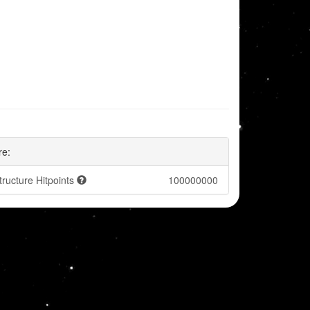
re:
tructure Hitpoints
100000000