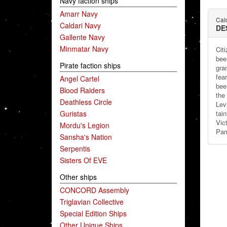
Navy faction ships
Amarr Navy
Cald
Caldari Navy
DE
Gallente Navy
Minmatar Navy
Cit
bee
Pirate faction ships
gra
fea
Angel Cartel
bee
Blood Raiders
the
Deathless Circle
Lev
Guristas
tai
Vic
Mordu's Legion
Pam
Sansha's Nation
Serpentis
Sisters Of EVE
Other ships
CONCORD Assembly
Triglavian Collective
Special Edition Ships
Other Unique Ships