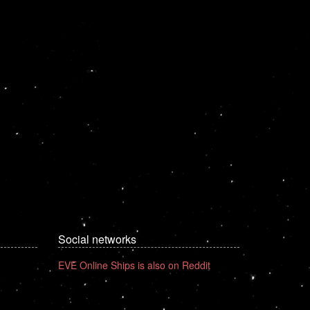
Social networks
EVE Online Ships is also on Reddit