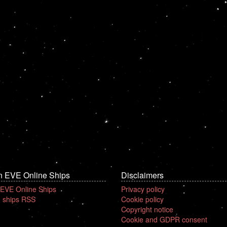
n EVE Online Ships
Disclaimers
 EVE Online Ships
Privacy policy
 ships RSS
Cookie policy
Copyright notice
Cookie and GDPR consent