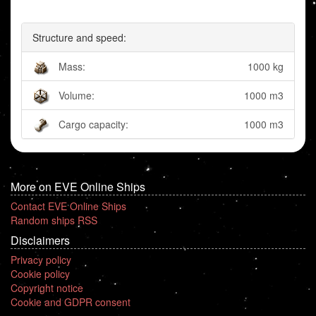
Structure and speed:
Mass:
1000 kg
Volume:
1000 m3
Cargo capacity:
1000 m3
More on EVE Online Ships
Contact EVE Online Ships
Random ships RSS
Disclaimers
Privacy policy
Cookie policy
Copyright notice
Cookie and GDPR consent