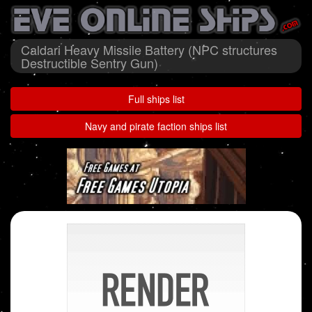
Caldari Heavy Missile Battery (NPC structures
Destructible Sentry Gun)
Full ships list
Navy and pirate faction ships list