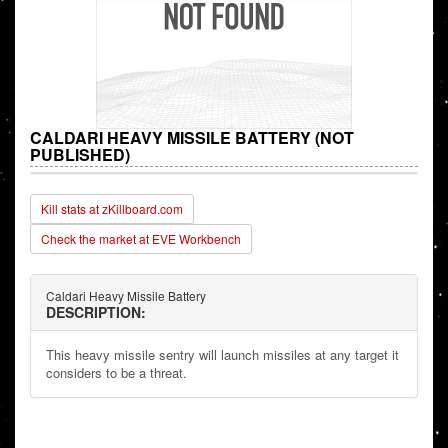
CALDARI HEAVY MISSILE BATTERY (NOT
PUBLISHED)
Kill stats at zKillboard.com
Check the market at EVE Workbench
Caldari Heavy Missile Battery
DESCRIPTION:
This heavy missile sentry will launch missiles at any target it
considers to be a threat.