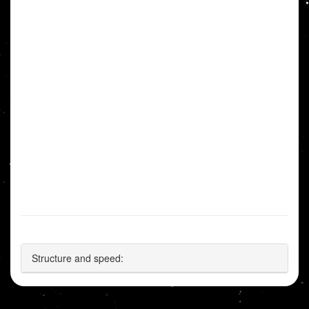
Structure and speed: