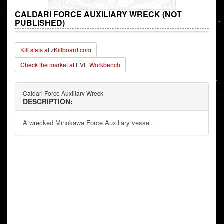
CALDARI FORCE AUXILIARY WRECK (NOT
PUBLISHED)
Kill stats at zKillboard.com
Check the market at EVE Workbench
Caldari Force Auxiliary Wreck
DESCRIPTION:
A wrecked Minokawa Force Auxiliary vessel.