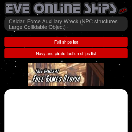
Caldari Force Auxiliary Wreck (NPC structures
Large Collidable Object)
Full ships list
Navy and pirate faction ships list