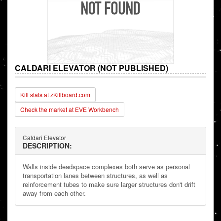
CALDARI ELEVATOR (NOT PUBLISHED)
Kill stats at zKillboard.com
Check the market at EVE Workbench
Caldari Elevator
DESCRIPTION:
Walls inside deadspace complexes both serve as personal
transportation lanes between structures, as well as
reinforcement tubes to make sure larger structures don't drift
away from each other.