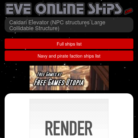
Caldari Elevator (NPC structures Large
Collidable Structure)
Full ships list
Navy and pirate faction ships list