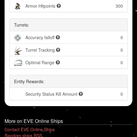
Armor Hitpoints
300
Turrets:
Accuracy falloff
0
Turret Tracking
0
Optimal Range
0
Entity Rewards:
Security Status Kill Amount
0
More on EVE Online Ships
Contact EVE Online Ships
Random ships RSS