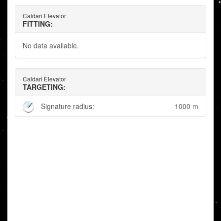
Caldari Elevator
FITTING:
No data available.
Caldari Elevator
TARGETING:
Signature radius:
1000 m