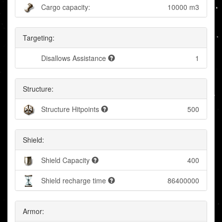
Cargo capacity:
10000 m3
Targeting:
Disallows Assistance
1
Structure:
Structure Hitpoints
500
Shield:
Shield Capacity
400
Shield recharge time
86400000
Armor: