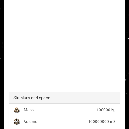
Structure and speed:
Mass:
100000 kg
Volume:
100000000 m3