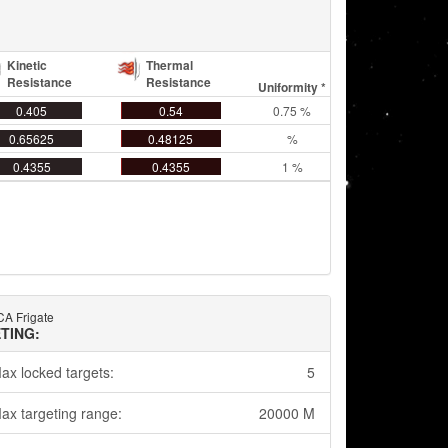
Kinetic
Thermal
Resistance
Resistance
Uniformity *
0.405
0.54
0.75 %
0.65625
0.48125
%
0.4355
0.4355
1 %
CA Frigate
TING:
ax locked targets:
5
ax targeting range:
20000 M