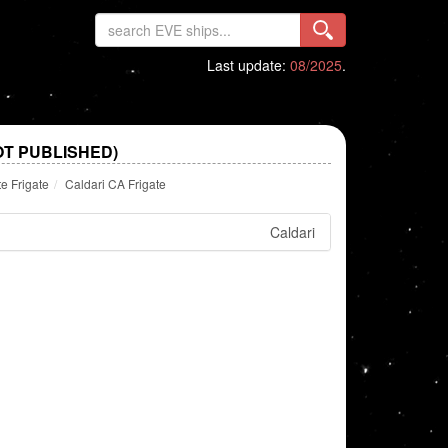
Last update:
08/2025
.
OT PUBLISHED)
te Frigate
Caldari CA Frigate
Caldari