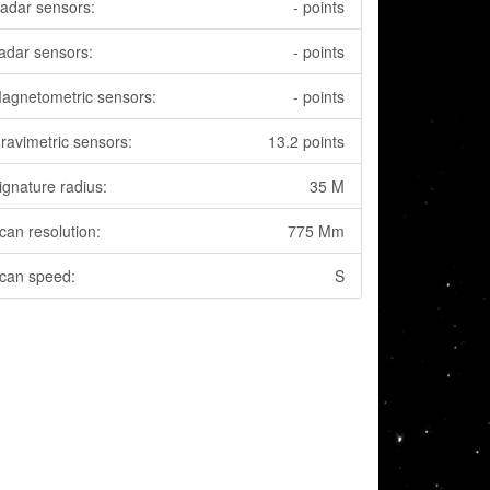
adar sensors:
- points
adar sensors:
- points
agnetometric sensors:
- points
ravimetric sensors:
13.2 points
ignature radius:
35 M
can resolution:
775 Mm
can speed:
S