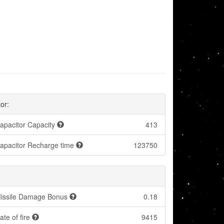
or:
apacitor Capacity
413
apacitor Recharge time
123750
:
issile Damage Bonus
0.18
ate of fire
9415