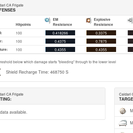
ari CA Frigate
FENSES
EM
Explosive
Hitpoints
Resistance
Resistance
d:
100
0.418266
0.3375
r:
100
0.4375
0.7875
ture:
100
0.4355
0.4355
reshold below which damage starts "bleeding" through to the lower level
Shield Recharge Time: 468750 S
ari CA Frigate
Caldari 
TTING:
TARGE
M
data available.
M