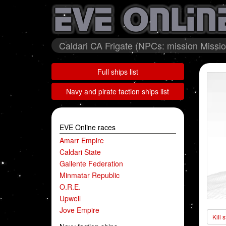
Caldari CA Frigate (NPCs: mission Mission
Full ships list
Navy and pirate faction ships list
EVE Online races
Amarr Empire
Caldari State
Gallente Federation
Minmatar Republic
O.R.E.
Upwell
Jove Empire
Kill 