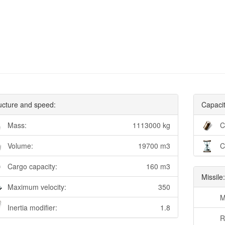
ucture and speed:
Capacit
Mass:
1113000 kg
C
Volume:
19700 m3
C
Cargo capacity:
160 m3
Missile
Maximum velocity:
350
M
Inertia modifier:
1.8
R