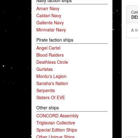
Navy faction ships
Amarr Navy
Cald
Caldari Navy
DE
Gallente Navy
Minmatar Navy
A fr
Pirate faction ships
Angel Cartel
Blood Raiders
Deathless Circle
Guristas
Mordu's Legion
Sansha's Nation
Serpentis
Sisters Of EVE
Other ships
CONCORD Assembly
Triglavian Collective
Special Edition Ships
Other Unique Ships