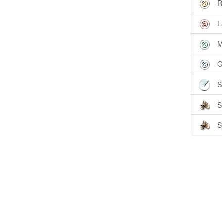
R
L
M
G
S
S
S