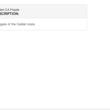
ari CA Frigate
SCRIPTION:
igate of the Caldari state.