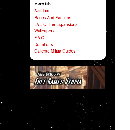
More info
Skill List
Races And Factions
EVE Online Expansions
Wallpapers
F.A.Q.
Donations
Gallente Militia Guides