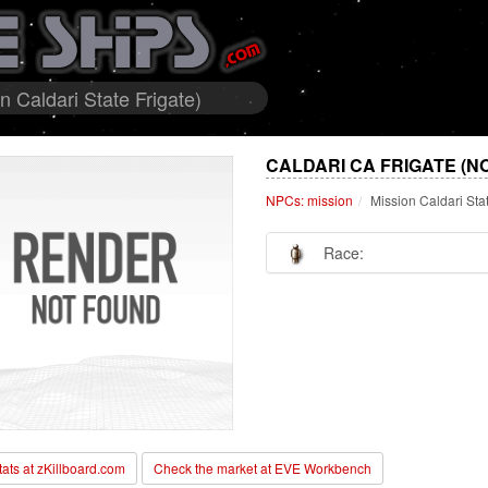
 Caldari State Frigate)
CALDARI CA FRIGATE (N
NPCs: mission
Mission Caldari Sta
Race:
stats at zKillboard.com
Check the market at EVE Workbench