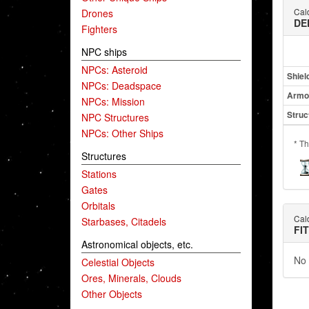
Cald
Drones
DE
Fighters
NPC ships
NPCs: Asteroid
Shiel
NPCs: Deadspace
Armo
NPCs: Mission
Struc
NPC Structures
NPCs: Other Ships
* Th
Structures
Stations
Gates
Orbitals
Cald
Starbases, Citadels
FI
Astronomical objects, etc.
No 
Celestial Objects
Ores, Minerals, Clouds
Other Objects