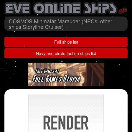
COSMOS Minmatar Marauder (NPCs: other
ships Storyline Cruiser)
Full ships list
Navy and pirate faction ships list