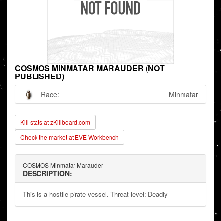
COSMOS MINMATAR MARAUDER (NOT
PUBLISHED)
Race:
Minmatar
Kill stats at zKillboard.com
Check the market at EVE Workbench
COSMOS Minmatar Marauder
DESCRIPTION:
This is a hostile pirate vessel. Threat level: Deadly