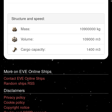
Structure and speed:
Mass:
10900000 kg
Volume:
109000 m3
Cargo capacity:
1400 m3
More on EVE Online Ships
Contact EVE Online Ships
Random ships RSS
Disclaimers
Privacy policy
Cookie policy
Copyright notice