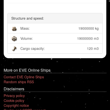
Structure and speed:
Mass:
19000000 kg
Volume:
19000000 m3
Cargo capacity:
120 m3
More on EVE Online Ships
Contact EVE Online Ships
Random ships RSS
Disclaimers
Privacy policy
Cookie policy
Copyright notice