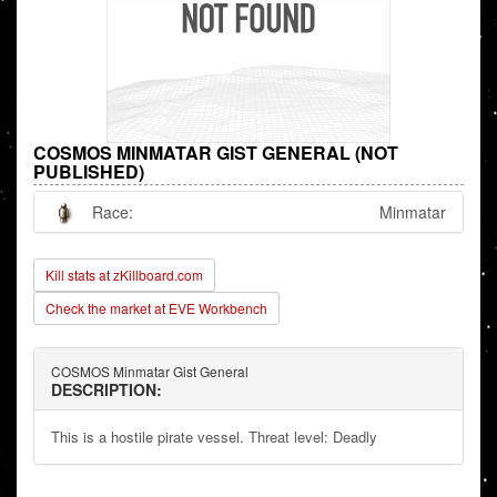
COSMOS MINMATAR GIST GENERAL (NOT
PUBLISHED)
Race:
Minmatar
Kill stats at zKillboard.com
Check the market at EVE Workbench
COSMOS Minmatar Gist General
DESCRIPTION:
This is a hostile pirate vessel. Threat level: Deadly