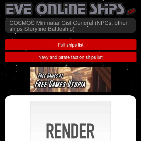
COSMOS Minmatar Gist General (NPCs: other
ships Storyline Battleship)
Full ships list
Navy and pirate faction ships list