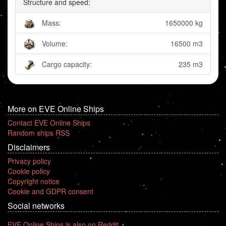
Structure and speed:
Mass:
1650000 kg
Volume:
16500 m3
Cargo capacity:
235 m3
More on EVE Online Ships
Contact EVE Online Ships
Random ships RSS
Disclaimers
Privacy policy
Cookie policy
Copyright notice
Cookie and GDPR consent
Social networks
EVE Online Ships is also on Reddit