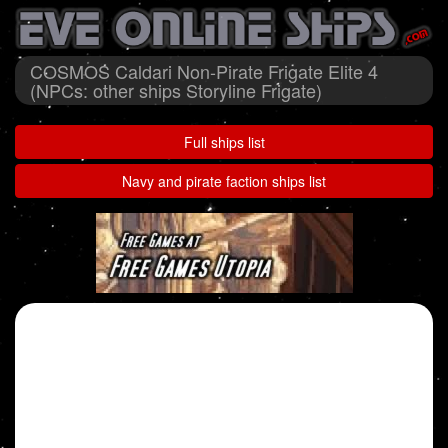
COSMOS Caldari Non-Pirate Frigate Elite 4
(NPCs: other ships Storyline Frigate)
Full ships list
Navy and pirate faction ships list