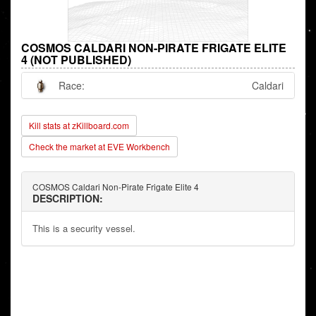
COSMOS CALDARI NON-PIRATE FRIGATE ELITE
4 (NOT PUBLISHED)
Race:
Caldari
Kill stats at zKillboard.com
Check the market at EVE Workbench
COSMOS Caldari Non-Pirate Frigate Elite 4
DESCRIPTION:
This is a security vessel.