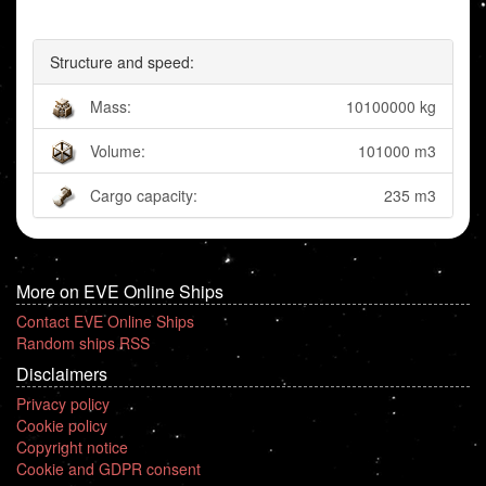
Structure and speed:
Mass:
10100000 kg
Volume:
101000 m3
Cargo capacity:
235 m3
More on EVE Online Ships
Contact EVE Online Ships
Random ships RSS
Disclaimers
Privacy policy
Cookie policy
Copyright notice
Cookie and GDPR consent