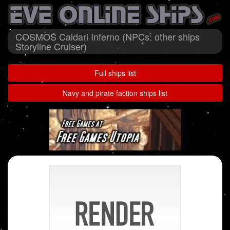
COSMOS Caldari Inferno (NPCs: other ships
Storyline Cruiser)
Full ships list
Navy and pirate faction ships list