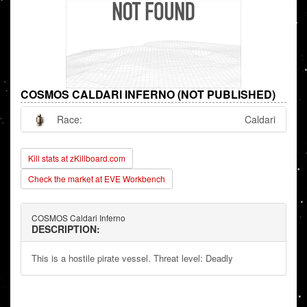
COSMOS CALDARI INFERNO (NOT PUBLISHED)
Race:
Caldari
Kill stats at zKillboard.com
Check the market at EVE Workbench
COSMOS Caldari Inferno
DESCRIPTION:
This is a hostile pirate vessel. Threat level: Deadly