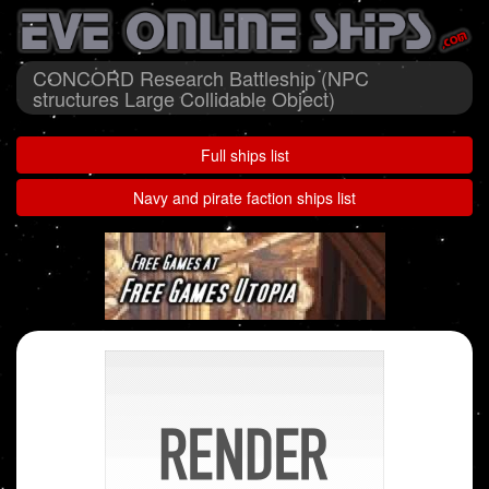
CONCORD Research Battleship (NPC
structures Large Collidable Object)
Full ships list
Navy and pirate faction ships list