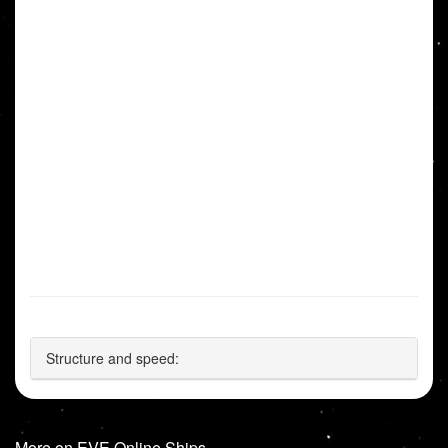
Structure and speed:
More on EVE Online Ships