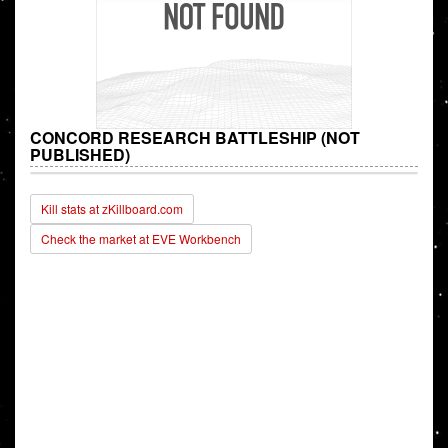
CONCORD RESEARCH BATTLESHIP (NOT
PUBLISHED)
Kill stats at zKillboard.com
Check the market at EVE Workbench