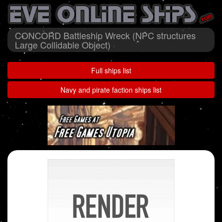
CONCORD Battleship Wreck (NPC structures
Large Collidable Object)
Full ships list
Navy and pirate faction ships list