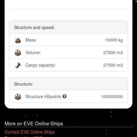
Structure and speed:
Mass:
10000 kg
Volume:
27500 m3
Cargo capacity:
27500 m3
Structure:
Structure Hitpoints
100000000
More on EVE Online Ships
Contact EVE Online Ships