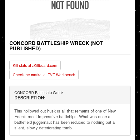
CONCORD BATTLESHIP WRECK (NOT
PUBLISHED)
Kill stats at zKillboard.com
Check the market at EVE Workbench
CONCORD Battleship Wreck
DESCRIPTION:
This hollowed out husk is all that remains of one of New
Eden's most impressive battlehips. What was once a
battlefield juggernaut has been reduced to nothing but a
silent, slowly deteriorating tomb.