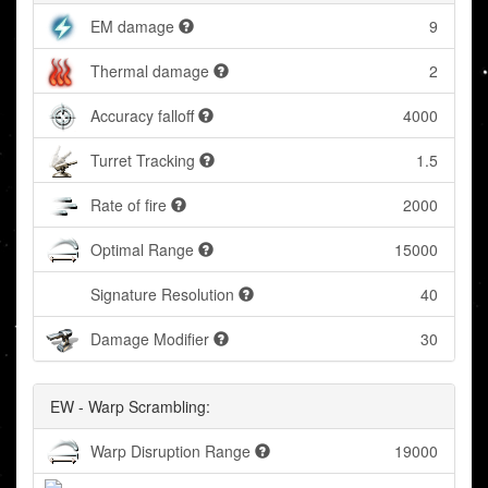
EM damage
9
Thermal damage
2
Accuracy falloff
4000
Turret Tracking
1.5
Rate of fire
2000
Optimal Range
15000
Signature Resolution
40
Damage Modifier
30
EW - Warp Scrambling:
Warp Disruption Range
19000