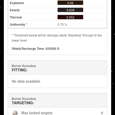
0.68
0.638
0.552
0.75 %
* Threshold below which damage starts "bleeding" through to the
lower level
Shield Recharge Time: 625000 S
Burner Succubus
FITTING:
No data available.
Burner Succubus
TARGETING:
Max locked targets:
6