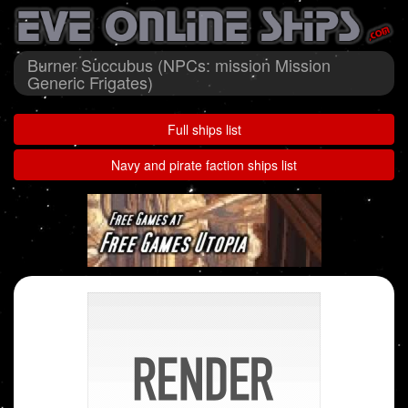
Burner Succubus (NPCs: mission Mission
Generic Frigates)
Full ships list
Navy and pirate faction ships list