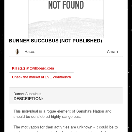
BURNER SUCCUBUS (NOT PUBLISHED)
Race:
Amarr
Kill stats at zKillboard.com
Check the market at EVE Workbench
Burner Succubus
DESCRIPTION:
This individual is a rogue element of Sansha's Nation and
should be considered highly dangerous.
The motivation for their activities are unknown - it could be to