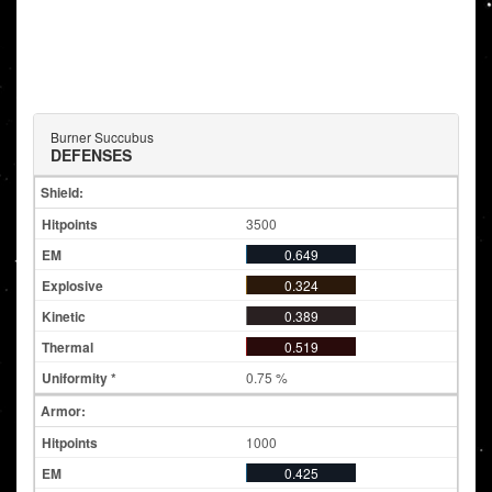
Burner Succubus
DEFENSES
Shield:
3500
0.649
0.324
0.389
0.519
0.75 %
Armor:
1000
0.425