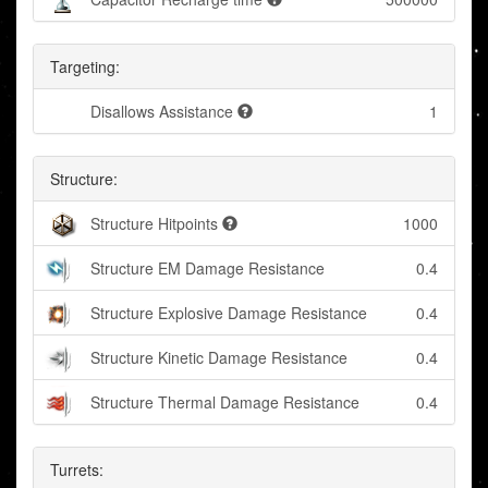
Targeting:
Disallows Assistance
1
Structure:
Structure Hitpoints
1000
Structure EM Damage Resistance
0.4
Structure Explosive Damage Resistance
0.4
Structure Kinetic Damage Resistance
0.4
Structure Thermal Damage Resistance
0.4
Turrets: