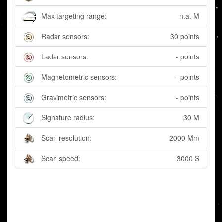
Max targeting range:
n.a. M
Radar sensors:
30 points
Ladar sensors:
- points
Magnetometric sensors:
- points
Gravimetric sensors:
- points
Signature radius:
30 M
Scan resolution:
2000 Mm
Scan speed:
3000 S