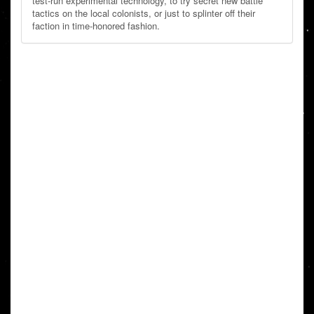
test-run experimental technology, to try secret new battle
tactics on the local colonists, or just to splinter off their
faction in time-honored fashion.