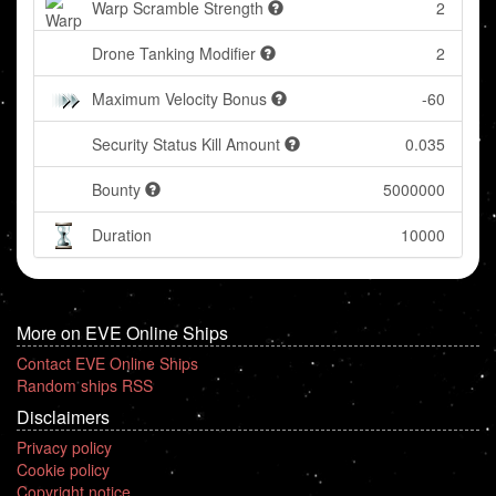
Warp Scramble Strength
2
Drone Tanking Modifier
2
Maximum Velocity Bonus
-60
Security Status Kill Amount
0.035
Bounty
5000000
Duration
10000
More on EVE Online Ships
Contact EVE Online Ships
Random ships RSS
Disclaimers
Privacy policy
Cookie policy
Copyright notice