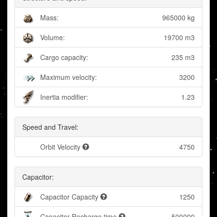
Mass:
965000 kg
Volume:
19700 m3
Cargo capacity:
235 m3
Maximum velocity:
3200
Inertia modifier:
1.23
Speed and Travel:
Orbit Velocity
4750
Capacitor:
Capacitor Capacity
1250
Capacitor Recharge time
500000