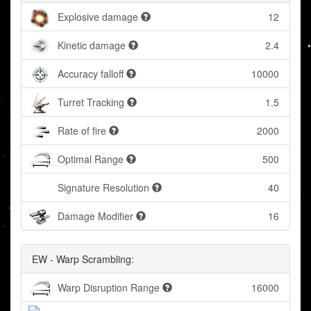
Explosive damage
12
Kinetic damage
2.4
Accuracy falloff
10000
Turret Tracking
1.5
Rate of fire
2000
Optimal Range
500
Signature Resolution
40
Damage Modifier
16
EW - Warp Scrambling:
Warp Disruption Range
16000