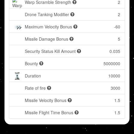
Warp Scramble Strength
2
Drone Tanking Modifier
2
Maximum Velocity Bonus
-60
Missile Damage Bonus
5
Security Status Kill Amount
0.035
Bounty
5000000
Duration
10000
Rate of fire
3000
Missile Velocity Bonus
1.5
Missile Flight Time Bonus
1.5