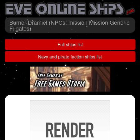
Burner Dramiel (NPCs: mission Mission Generic
Frigates)
Full ships list
Navy and pirate faction ships list