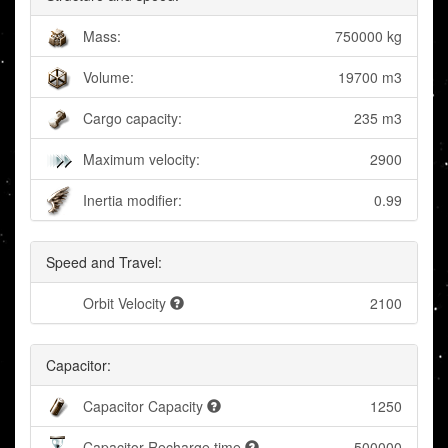
Mass:
750000 kg
Volume:
19700 m3
Cargo capacity:
235 m3
Maximum velocity:
2900
Inertia modifier:
0.99
Speed and Travel:
Orbit Velocity
2100
Capacitor:
Capacitor Capacity
1250
Capacitor Recharge time
500000