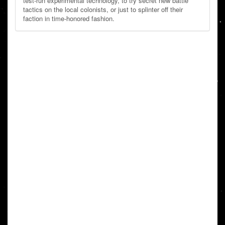
test-run experimental technology, to try secret new battle
tactics on the local colonists, or just to splinter off their
faction in time-honored fashion.