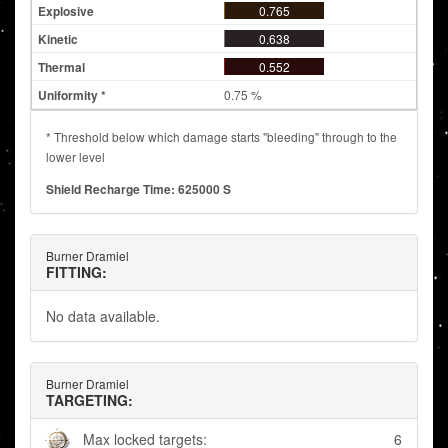
0.765
0.638
0.552
0.75 %
* Threshold below which damage starts "bleeding" through to the
lower level
Shield Recharge Time: 625000 S
Burner Dramiel
FITTING:
No data available.
Burner Dramiel
TARGETING:
Max locked targets:
6