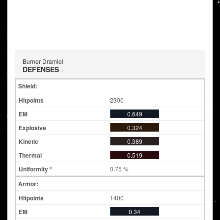
Burner Dramiel
DEFENSES
Shield:
2300
0.649
0.324
0.389
0.519
0.75 %
Armor:
1400
0.34