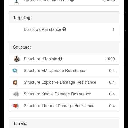
Targeting:
Disallows Assistance
1
Structure:
Structure Hitpoints
1000
Structure EM Damage Resistance
0.4
Structure Explosive Damage Resistance
0.4
Structure Kinetic Damage Resistance
0.4
Structure Thermal Damage Resistance
0.4
Turrets: