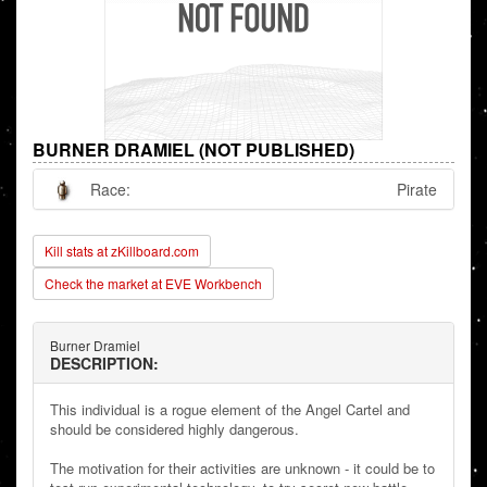
BURNER DRAMIEL (NOT PUBLISHED)
Race:
Pirate
Kill stats at zKillboard.com
Check the market at EVE Workbench
Burner Dramiel
DESCRIPTION:
This individual is a rogue element of the Angel Cartel and
should be considered highly dangerous.
The motivation for their activities are unknown - it could be to