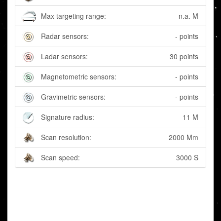
Max targeting range:
n.a. M
Radar sensors:
- points
Ladar sensors:
30 points
Magnetometric sensors:
- points
Gravimetric sensors:
- points
Signature radius:
11 M
Scan resolution:
2000 Mm
Scan speed:
3000 S