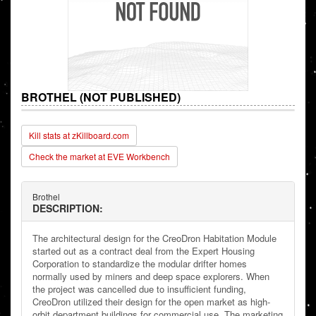
BROTHEL (NOT PUBLISHED)
Kill stats at zKillboard.com
Check the market at EVE Workbench
Brothel
DESCRIPTION:
The architectural design for the CreoDron Habitation Module
started out as a contract deal from the Expert Housing
Corporation to standardize the modular drifter homes
normally used by miners and deep space explorers. When
the project was cancelled due to insufficient funding,
CreoDron utilized their design for the open market as high-
orbit department buildings for commercial use. The marketing