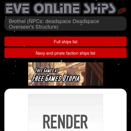
Brothel (NPCs: deadspace Deadspace
Overseer's Structure)
Full ships list
Navy and pirate faction ships list