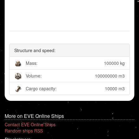
Structure and speed:
Mass:
100000 kg
Volume:
100000000 m3
Cargo capacity:
10000 m3
More on EVE Online Ships
Contact EVE Online Ships
Random ships RSS