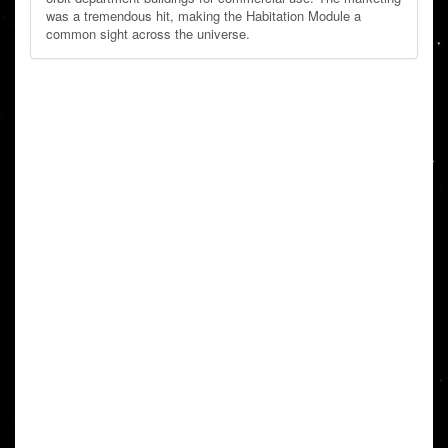
was a tremendous hit, making the Habitation Module a
common sight across the universe.