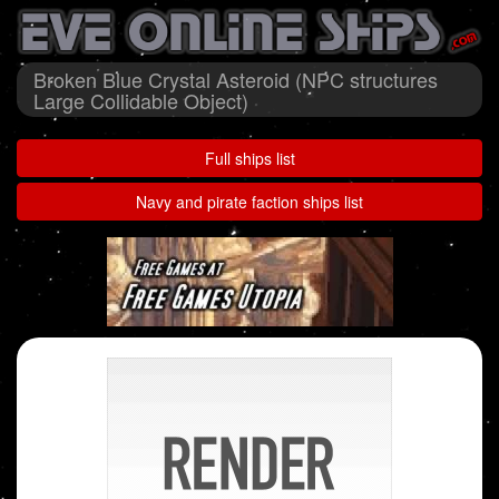
Broken Blue Crystal Asteroid (NPC structures
Large Collidable Object)
Full ships list
Navy and pirate faction ships list