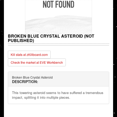
BROKEN BLUE CRYSTAL ASTEROID (NOT
PUBLISHED)
Kill stats at zKillboard.com
Check the market at EVE Workbench
Broken Blue Crystal Asteroid
DESCRIPTION:
This towering asteroid seems to have suffered a tremendous
impact, splitting it into multiple pieces.