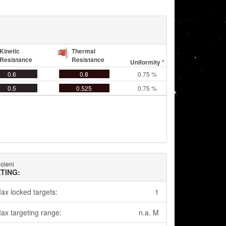
Kinetic
Thermal
Resistance
Resistance
Uniformity *
0.6
0.8
0.75 %
0.5
0.525
0.75 %
oleni
TING:
ax locked targets:
1
ax targeting range:
n.a. M