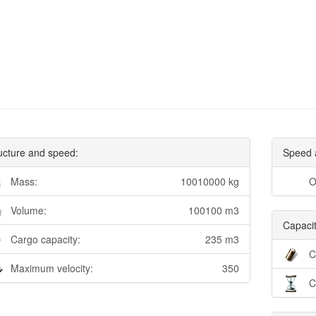
ucture and speed:
Speed 
Mass:
10010000 kg
O
Volume:
100100 m3
Capacit
Cargo capacity:
235 m3
C
Maximum velocity:
350
C