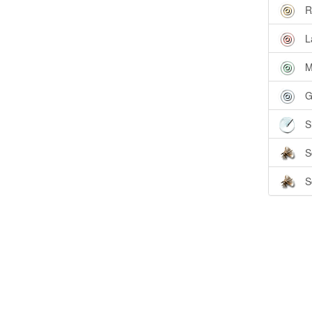
R
L
M
G
S
S
S