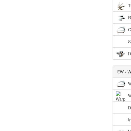
T
R
O
S
D
EW - W
W
W
D
I