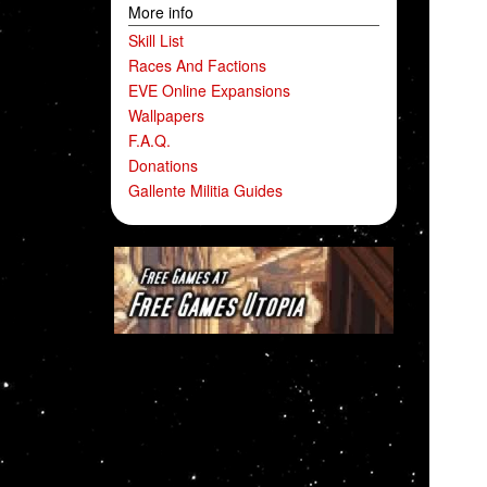
More info
Skill List
Races And Factions
EVE Online Expansions
Wallpapers
F.A.Q.
Donations
Gallente Militia Guides