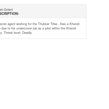
ain Doleni
SCRIPTION:
ecret agent working for the Thukker Tribe - flies a Khanid
p due to his undercover job as a pilot within the Khanid
y. Threat level: Deadly