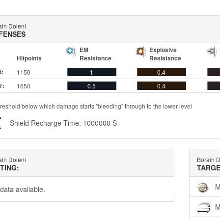
ain Doleni
FENSES
EM
Explosive
Hitpoints
Resistance
Resistance
d:
1150
1
0.4
r:
1650
0.5
0.4
reshold below which damage starts "bleeding" through to the lower level
Shield Recharge Time: 1000000 S
ain Doleni
Borain D
TTING:
TARGE
M
data available.
M