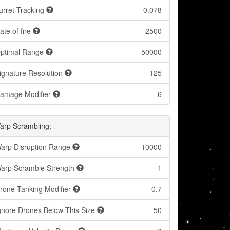
urret Tracking
0.078
ate of fire
2500
ptimal Range
50000
ignature Resolution
125
amage Modifier
6
arp Scrambling:
arp Disruption Range
10000
arp Scramble Strength
1
rone Tanking Modifier
0.7
gnore Drones Below This Size
50