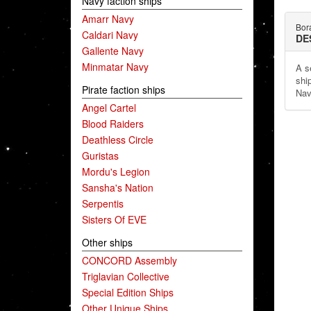
Navy faction ships
Amarr Navy
Bor
Caldari Navy
DE
Gallente Navy
Minmatar Navy
A s
shi
Pirate faction ships
Nav
Angel Cartel
Blood Raiders
Deathless Circle
Guristas
Mordu's Legion
Sansha's Nation
Serpentis
Sisters Of EVE
Other ships
CONCORD Assembly
Triglavian Collective
Special Edition Ships
Other Unique Ships