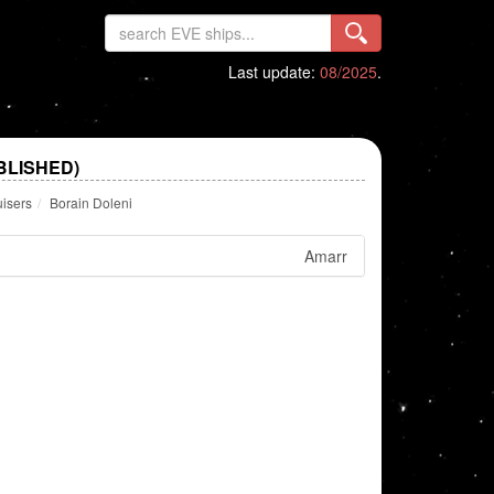
Last update:
08/2025
.
BLISHED)
uisers
Borain Doleni
Amarr