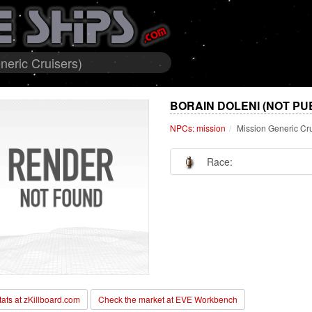
neric Cruisers)
BORAIN DOLENI (NOT PU
NPCs: mission
Mission Generic Cr
Race:
stats at zKillboard.com
Check the market at EVE Workbench