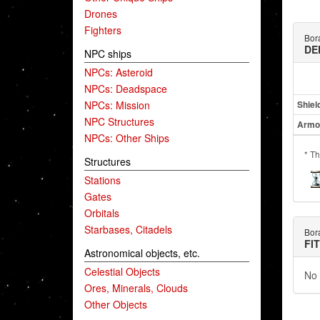
Drones
Fighters
Bor
DE
NPC ships
NPCs: Asteroid
NPCs: Deadspace
NPCs: Mission
Shiel
NPC Structures
Armo
NPCs: Other Ships
* Th
Structures
Stations
Gates
Orbitals
Starbases, Citadels
Bor
FI
Astronomical objects, etc.
Celestial Objects
No 
Ores, Minerals, Clouds
Other Objects