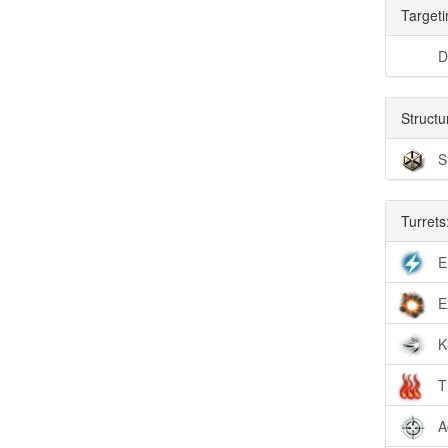
Targeti
D
Structu
S
Turrets
E
E
K
T
A