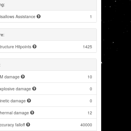
ng:
isallows Assistance
1
re:
tructure Hitpoints
1425
:
M damage
10
xplosive damage
0
inetic damage
0
hermal damage
12
ccuracy falloff
40000