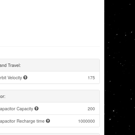
and Travel:
rbit Velocity
175
or:
apacitor Capacity
200
apacitor Recharge time
1000000