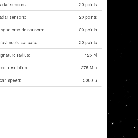
adar sensors:
20 points
adar sensors:
20 points
agnetometric sensors:
20 points
ravimetric sensors:
20 points
ignature radius:
125 M
can resolution:
275 Mm
can speed:
5000 S