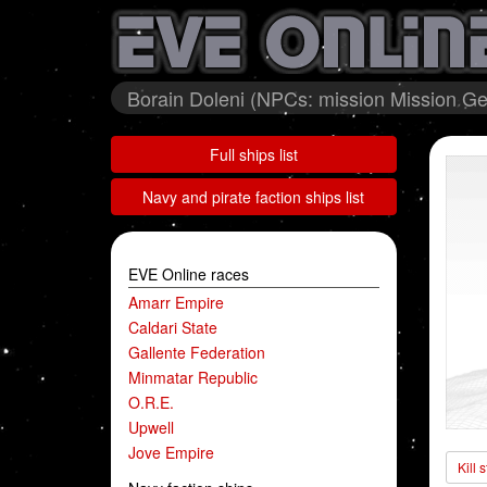
Borain Doleni (NPCs: mission Mission Ge
Full ships list
Navy and pirate faction ships list
EVE Online races
Amarr Empire
Caldari State
Gallente Federation
Minmatar Republic
O.R.E.
Upwell
Jove Empire
Kill 