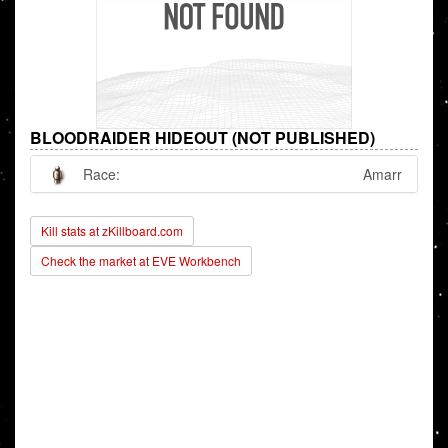
BLOODRAIDER HIDEOUT (NOT PUBLISHED)
Race:
Amarr
Kill stats at zKillboard.com
Check the market at EVE Workbench