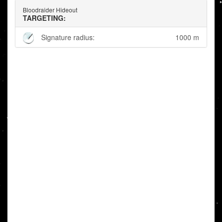
Bloodraider Hideout
TARGETING:
Signature radius:
1000 m