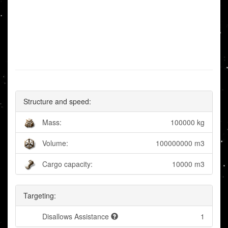
Structure and speed:
Mass:
100000 kg
Volume:
100000000 m3
Cargo capacity:
10000 m3
Targeting:
Disallows Assistance
1