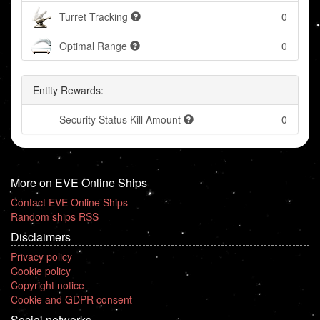
Turret Tracking
0
Optimal Range
0
Entity Rewards:
Security Status Kill Amount
0
More on EVE Online Ships
Contact EVE Online Ships
Random ships RSS
Disclaimers
Privacy policy
Cookie policy
Copyright notice
Cookie and GDPR consent
Social networks