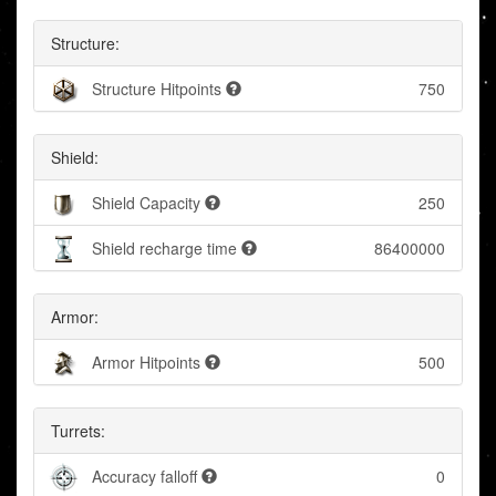
Structure:
Structure Hitpoints
750
Shield:
Shield Capacity
250
Shield recharge time
86400000
Armor:
Armor Hitpoints
500
Turrets:
Accuracy falloff
0