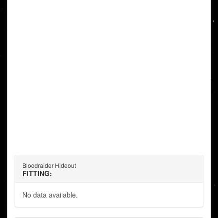
Bloodraider Hideout
FITTING:
No data available.