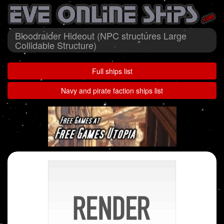
Bloodraider Hideout (NPC structures Large
Collidable Structure)
Full ships list
Navy and pirate faction ships list