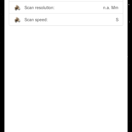
Scan resolution:
n.a. Mm
Scan speed:
S