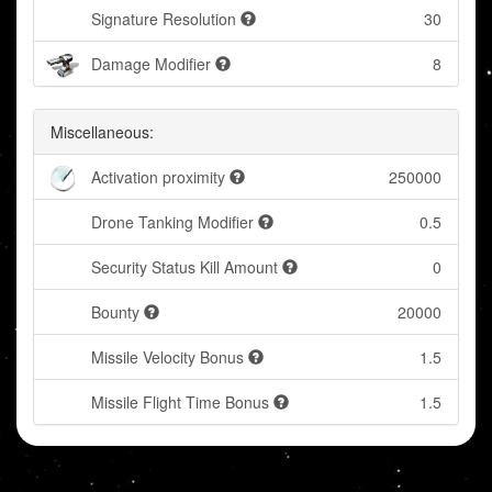
Signature Resolution
30
Damage Modifier
8
Miscellaneous:
Activation proximity
250000
Drone Tanking Modifier
0.5
Security Status Kill Amount
0
Bounty
20000
Missile Velocity Bonus
1.5
Missile Flight Time Bonus
1.5