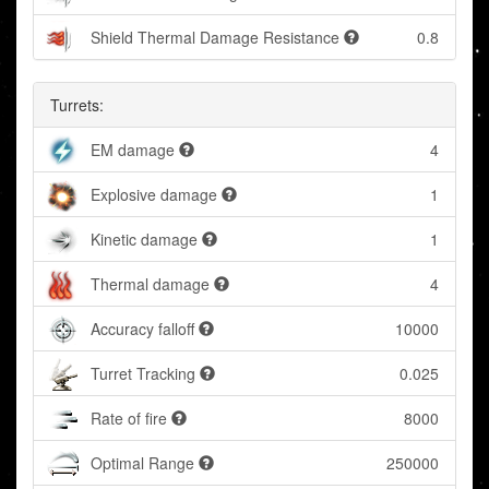
Shield Thermal Damage Resistance
0.8
Turrets:
EM damage
4
Explosive damage
1
Kinetic damage
1
Thermal damage
4
Accuracy falloff
10000
Turret Tracking
0.025
Rate of fire
8000
Optimal Range
250000