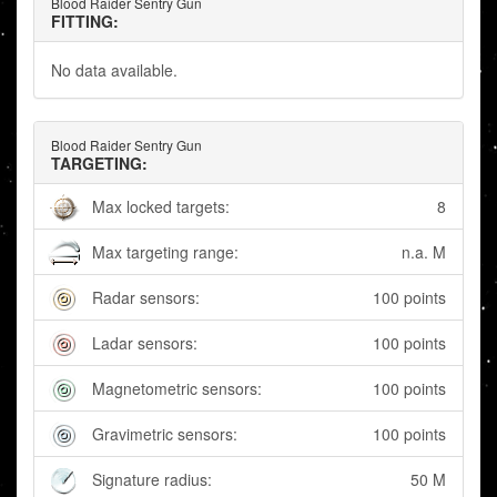
Blood Raider Sentry Gun
FITTING:
No data available.
Blood Raider Sentry Gun
TARGETING:
Max locked targets:
8
Max targeting range:
n.a. M
Radar sensors:
100 points
Ladar sensors:
100 points
Magnetometric sensors:
100 points
Gravimetric sensors:
100 points
Signature radius:
50 M