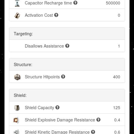
Capacitor Recharge time
500000
Activation Cost
0
Targeting:
Disallows Assistance
1
Structure:
Structure Hitpoints
400
Shield:
Shield Capacity
125
Shield Explosive Damage Resistance
0.4
Shield Kinetic Damage Resistance
0.6