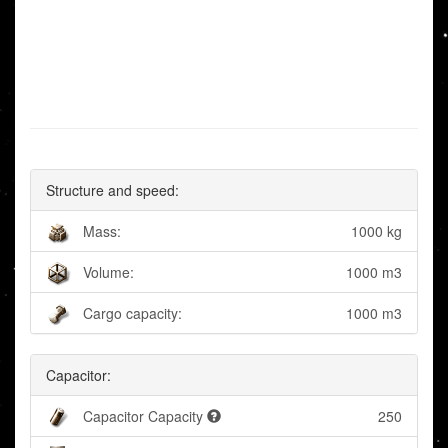
Structure and speed:
Mass:
1000 kg
Volume:
1000 m3
Cargo capacity:
1000 m3
Capacitor:
Capacitor Capacity
250