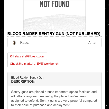
BLOOD RAIDER SENTRY GUN (NOT PUBLISHED)
Race:
Amarr
Kill stats at zKillboard.com
Check the market at EVE Workbench
Blood Raider Sentry Gun
DESCRIPTION:
Sentry guns are placed around important space facilities and
will attack anyone threatening the place they've been
assigned to defend. Sentry guns are very powerful compared
to their ease of purchase and deployment.