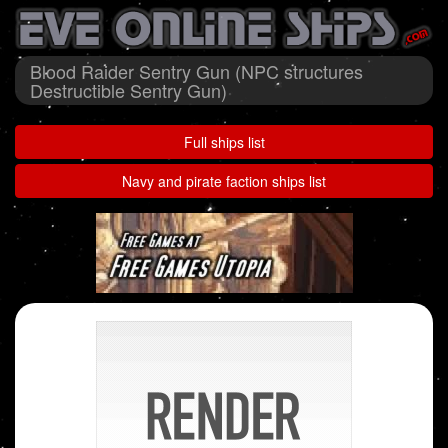
Blood Raider Sentry Gun (NPC structures
Destructible Sentry Gun)
Full ships list
Navy and pirate faction ships list