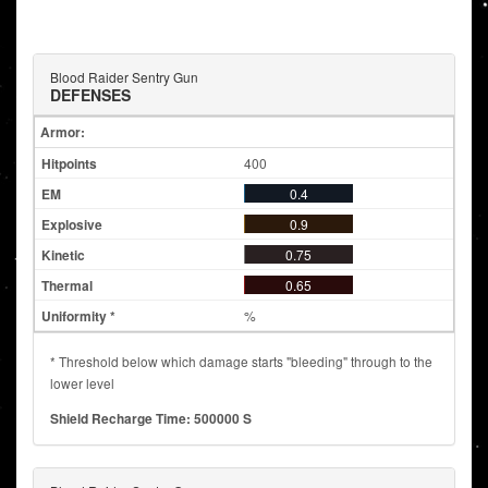
Blood Raider Sentry Gun
DEFENSES
Armor:
400
0.4
0.9
0.75
0.65
%
* Threshold below which damage starts "bleeding" through to the
lower level
Shield Recharge Time: 500000 S