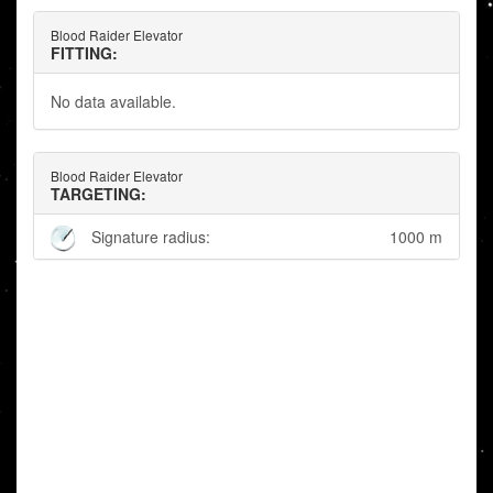
Blood Raider Elevator
FITTING:
No data available.
Blood Raider Elevator
TARGETING:
Signature radius:
1000 m