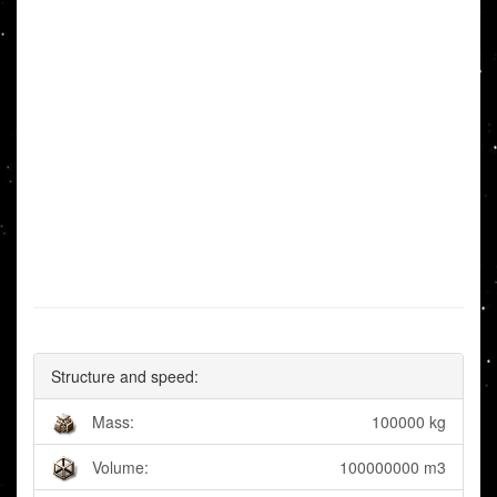
Structure and speed:
Mass:
100000 kg
Volume:
100000000 m3