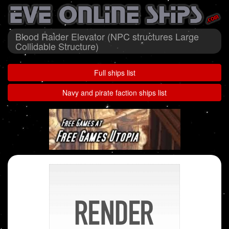
Blood Raider Elevator (NPC structures Large
Collidable Structure)
Full ships list
Navy and pirate faction ships list