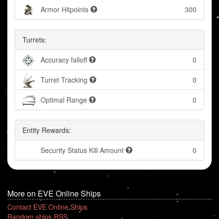
Armor Hitpoints
300
Turrets:
Accuracy falloff
0
Turret Tracking
0
Optimal Range
0
Entity Rewards:
Security Status Kill Amount
0
More on EVE Online Ships
Contact EVE Online Ships
Random ships RSS