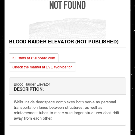
BLOOD RAIDER ELEVATOR (NOT PUBLISHED)
Kill stats at zKillboard.com
Check the market at EVE Workbench
Blood Raider Elevator
DESCRIPTION:
Walls inside deadspace complexes both serve as personal
transportation lanes between structures, as well as
reinforcement tubes to make sure larger structures don't drift
away from each other.