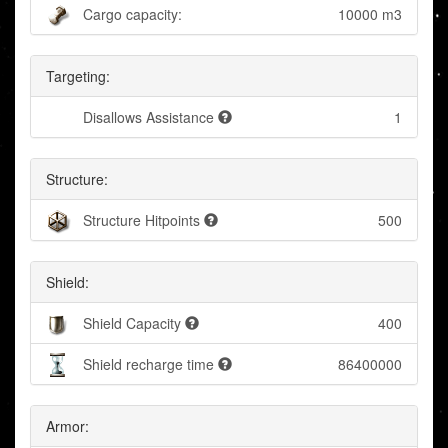
Cargo capacity:
10000 m3
Targeting:
Disallows Assistance
1
Structure:
Structure Hitpoints
500
Shield:
Shield Capacity
400
Shield recharge time
86400000
Armor: