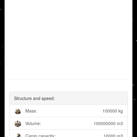
Structure and speed:
Mass:
100000 kg
Volume:
100000000 m3
Cargo capacity:
10000 m3