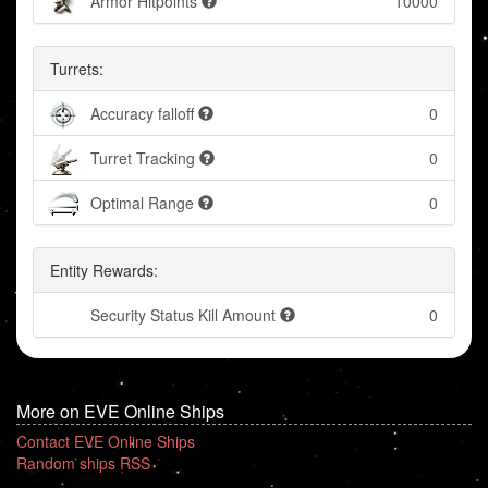
Armor Hitpoints
10000
Turrets:
Accuracy falloff
0
Turret Tracking
0
Optimal Range
0
Entity Rewards:
Security Status Kill Amount
0
More on EVE Online Ships
Contact EVE Online Ships
Random ships RSS