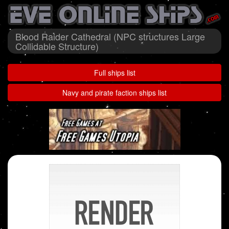
Blood Raider Cathedral (NPC structures Large
Collidable Structure)
Full ships list
Navy and pirate faction ships list