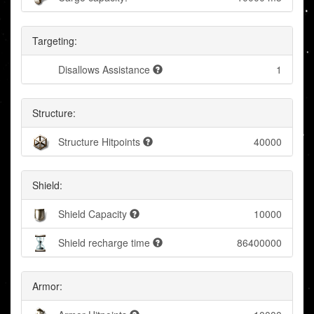
Targeting:
Disallows Assistance
1
Structure:
Structure Hitpoints
40000
Shield:
Shield Capacity
10000
Shield recharge time
86400000
Armor: