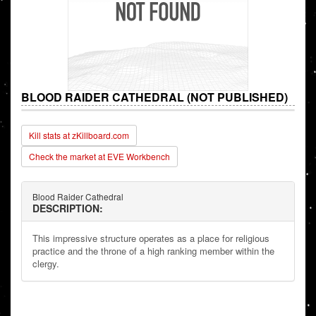
BLOOD RAIDER CATHEDRAL (NOT PUBLISHED)
Kill stats at zKillboard.com
Check the market at EVE Workbench
Blood Raider Cathedral
DESCRIPTION:
This impressive structure operates as a place for religious
practice and the throne of a high ranking member within the
clergy.