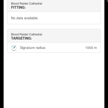
Blood Raider Cathedral
FITTING:
No data available.
Blood Raider Cathedral
TARGETING:
Signature radius:
1000 m