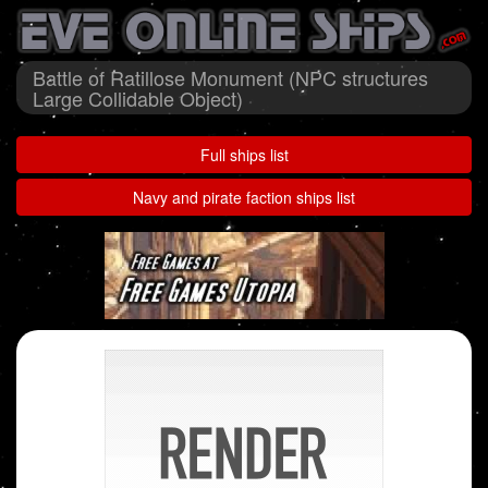
Battle of Ratillose Monument (NPC structures
Large Collidable Object)
Full ships list
Navy and pirate faction ships list