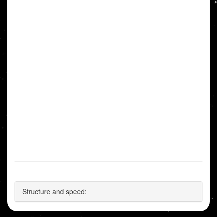
Structure and speed: