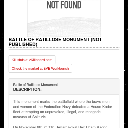
BATTLE OF RATILLOSE MONUMENT (NOT
PUBLISHED)
Kill stats at zKillboard.com
Check the market at EVE Workbench
Battle of Ratillose Monument
DESCRIPTION:
This monument marks the battlefield where the brave men
and women of the Federation Navy defeated a House Kador
fleet attempting an unprovoked, illegal, and renegade
invasion of Solitude.
On November 8th YC110, Amarr Royal Heir Uriam Kador