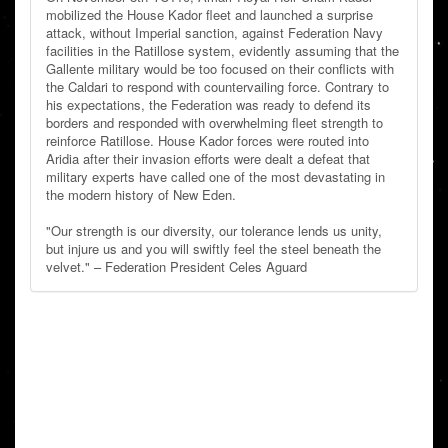
mobilized the House Kador fleet and launched a surprise
attack, without Imperial sanction, against Federation Navy
facilities in the Ratillose system, evidently assuming that the
Gallente military would be too focused on their conflicts with
the Caldari to respond with countervailing force. Contrary to
his expectations, the Federation was ready to defend its
borders and responded with overwhelming fleet strength to
reinforce Ratillose. House Kador forces were routed into
Aridia after their invasion efforts were dealt a defeat that
military experts have called one of the most devastating in
the modern history of New Eden.
"Our strength is our diversity, our tolerance lends us unity,
but injure us and you will swiftly feel the steel beneath the
velvet." – Federation President Celes Aguard