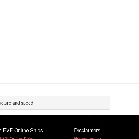
ucture and speed:
n EVE Online Ships
Disclaimers
 EVE Online Ships
Privacy policy