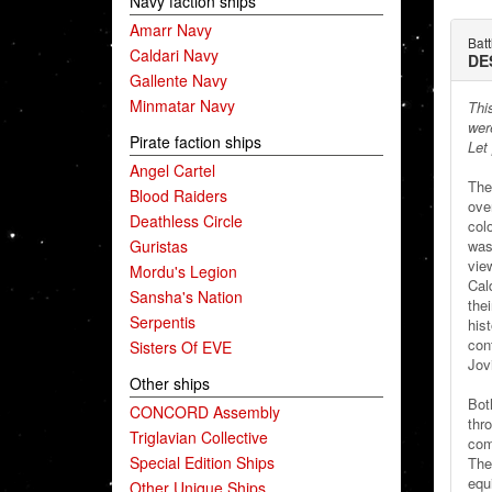
Navy faction ships
Amarr Navy
Bat
Caldari Navy
DE
Gallente Navy
Minmatar Navy
Thi
were
Pirate faction ships
Let
Angel Cartel
The
Blood Raiders
ove
Deathless Circle
col
Guristas
was 
vie
Mordu's Legion
Cal
Sansha's Nation
thei
Serpentis
hist
con
Sisters Of EVE
Jov
Other ships
Bot
CONCORD Assembly
thr
Triglavian Collective
com
Special Edition Ships
The
equ
Other Unique Ships