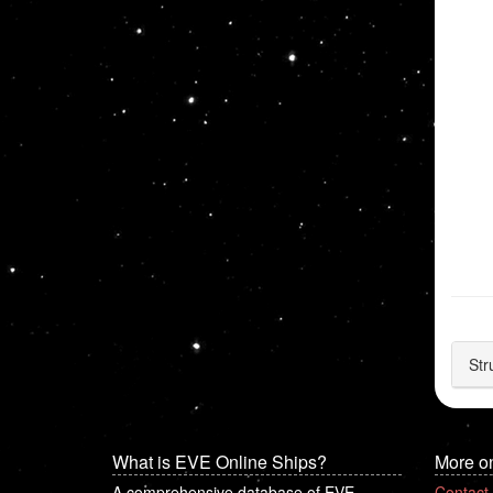
Str
What is EVE Online Ships?
More o
A comprehensive database of EVE
Contact