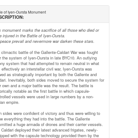
tle of Iyen-Oursta Monument
SCRIPTION:
s monument marks the sacrifice of all those who died or
 injured in the Battle of Iyen-Oursta.
 peace prevail and nevermore war darken these stars.
 climactic battle of the Gallente-Caldari War was fought
r the system of Iyen-Oursta in late BYC10. An outlying
ony system that had attempted to remain neutral in what
effectively an interstellar civil war, Iyen-Oursta was
wed as strategically important by both the Gallente and
dari. Inevitably, both sides moved to secure the system for
r own and a major battle was the result. The battle is
orically notable as the first battle in which capsule-
trolled vessels were used in large numbers by a non-
ian empire.
h sides were confident of victory and thus were willing to
ow everything they had into the battle. The Gallente
mitted a huge armada of drones and their carrier vessels.
 Caldari deployed their latest advanced frigates, newly-
ipped with the capsule technology provided them by the