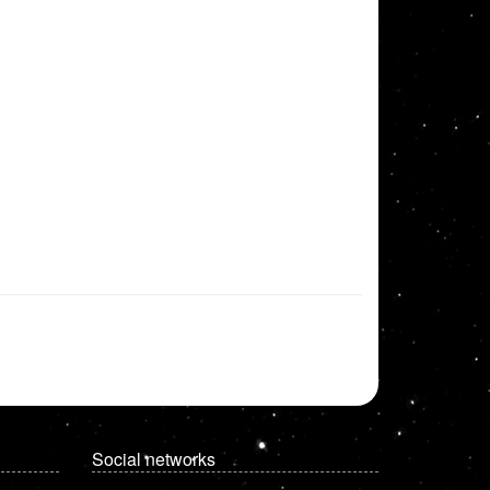
Social networks