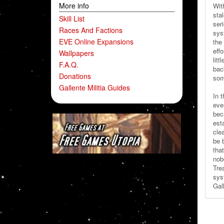
More info
Wit
sta
Skill List
ser
Races And Factions
sys
EVE Online Expansions
the
effo
Wallpapers
litt
F.A.Q.
bac
Donations
som
Gallente Militia Guides
In t
eve
bec
est
cle
be 
tha
nob
Tre
sys
Gal