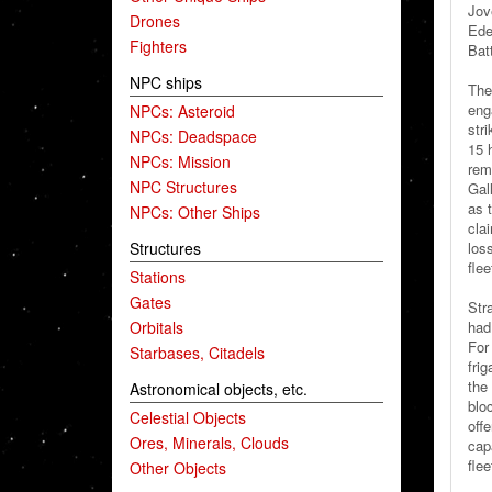
Jov
Drones
Ede
Fighters
Bat
NPC ships
The
eng
NPCs: Asteroid
stri
NPCs: Deadspace
15 h
NPCs: Mission
rema
NPC Structures
Gal
as 
NPCs: Other Ships
clai
Structures
los
fle
Stations
Gates
Stra
Orbitals
had
For
Starbases, Citadels
fri
the
Astronomical objects, etc.
blo
Celestial Objects
off
Ores, Minerals, Clouds
capa
flee
Other Objects