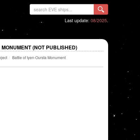
Last update:
08/2025
.
A MONUMENT (NOT PUBLISHED)
bject
Battle of Iyen-Oursta Monument