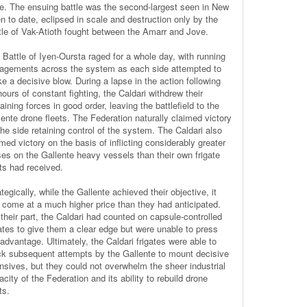
e. The ensuing battle was the second-largest seen in New
n to date, eclipsed in scale and destruction only by the
tle of Vak-Atioth fought between the Amarr and Jove.
 Battle of Iyen-Oursta raged for a whole day, with running
agements across the system as each side attempted to
ke a decisive blow. During a lapse in the action following
ours of constant fighting, the Caldari withdrew their
ining forces in good order, leaving the battlefield to the
lente drone fleets. The Federation naturally claimed victory
the side retaining control of the system. The Caldari also
med victory on the basis of inflicting considerably greater
ses on the Gallente heavy vessels than their own frigate
ets had received.
tegically, while the Gallente achieved their objective, it
 come at a much higher price than they had anticipated.
 their part, the Caldari had counted on capsule-controlled
gates to give them a clear edge but were unable to press
 advantage. Ultimately, the Caldari frigates were able to
ck subsequent attempts by the Gallente to mount decisive
ensives, but they could not overwhelm the sheer industrial
city of the Federation and its ability to rebuild drone
ts.