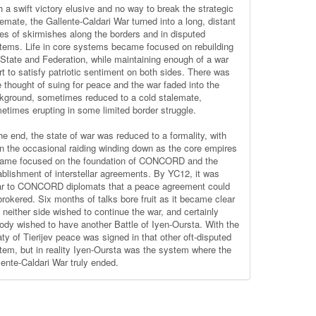
h a swift victory elusive and no way to break the strategic
lemate, the Gallente-Caldari War turned into a long, distant
ies of skirmishes along the borders and in disputed
tems. Life in core systems became focused on rebuilding
 State and Federation, while maintaining enough of a war
rt to satisfy patriotic sentiment on both sides. There was
le thought of suing for peace and the war faded into the
kground, sometimes reduced to a cold stalemate,
etimes erupting in some limited border struggle.
he end, the state of war was reduced to a formality, with
n the occasional raiding winding down as the core empires
ame focused on the foundation of CONCORD and the
ablishment of interstellar agreements. By YC12, it was
ar to CONCORD diplomats that a peace agreement could
brokered. Six months of talks bore fruit as it became clear
t neither side wished to continue the war, and certainly
ody wished to have another Battle of Iyen-Oursta. With the
aty of Tierijev peace was signed in that other oft-disputed
tem, but in reality Iyen-Oursta was the system where the
lente-Caldari War truly ended.