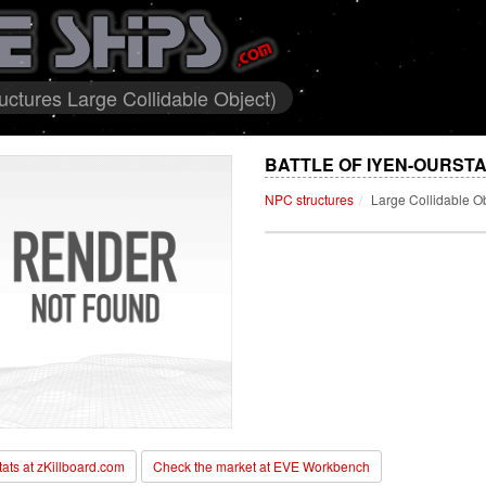
ctures Large Collidable Object)
BATTLE OF IYEN-OURST
NPC structures
Large Collidable O
stats at zKillboard.com
Check the market at EVE Workbench