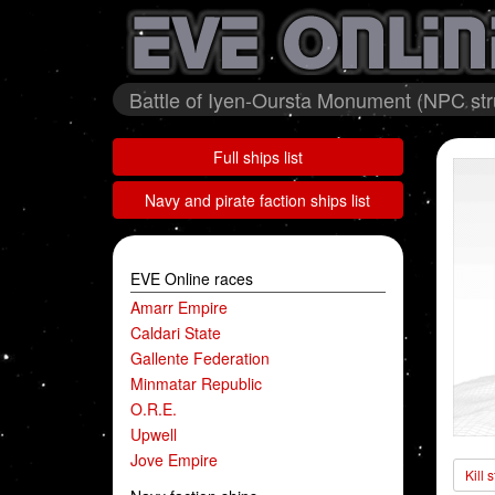
Battle of Iyen-Oursta Monument (NPC stru
Full ships list
Navy and pirate faction ships list
EVE Online races
Amarr Empire
Caldari State
Gallente Federation
Minmatar Republic
O.R.E.
Upwell
Jove Empire
Kill 