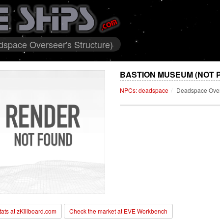
pace Overseer's Structure)
BASTION MUSEUM (NOT 
NPCs: deadspace
Deadspace Overs
stats at zKillboard.com
Check the market at EVE Workbench