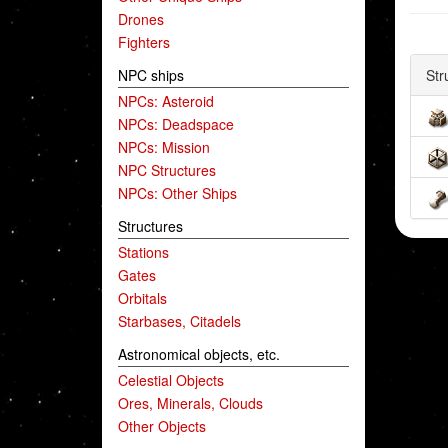
Drones
Fighters
NPC ships
Str
NPCs: Asteroid
NPCs: Deadspace
NPCs: Mission
NPC Structures
NPCs: Other Ships
Structures
Stations
Gates
Orbitals
Starbases, Citadels
Astronomical objects, etc.
Celestial Objects
Ores, Minerals, Clouds
Other Objects