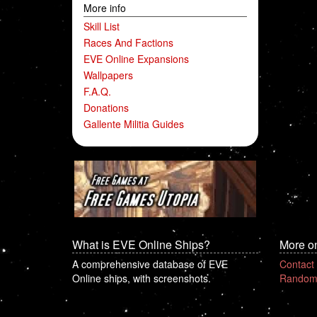
More info
Skill List
Races And Factions
EVE Online Expansions
Wallpapers
F.A.Q.
Donations
Gallente Militia Guides
What is EVE Online Ships?
More o
A comprehensive database of EVE
Contact
Online ships, with screenshots.
Random