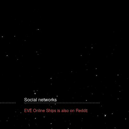
Social networks
EVE Online Ships is also on Reddit