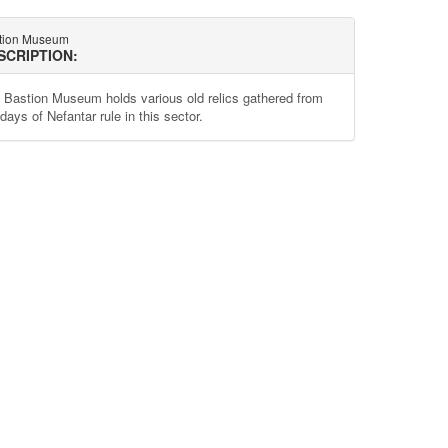
tion Museum
SCRIPTION:
 Bastion Museum holds various old relics gathered from
days of Nefantar rule in this sector.