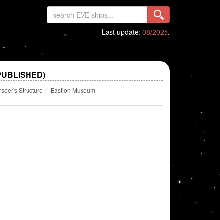
Last update:
08/2025
.
PUBLISHED)
eer's Structure
Bastion Museum