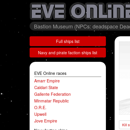
Bastion Museum (NPCs: deadspace Deads
Full ships list
Navy and pirate faction ships list
EVE Online races
Amarr Empire
Caldari State
Gallente Federation
Minmatar Republic
O.R.E.
Upwell
Jove Empire
Kill 