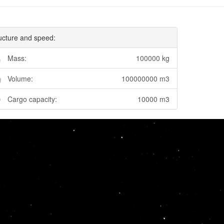
ucture and speed:
Mass:
100000 kg
Volume:
100000000 m3
Cargo capacity:
10000 m3