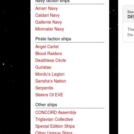
Navy faction ships
Amarr Navy
Bas
Caldari Navy
DE
Gallente Navy
Minmatar Navy
The
the 
Pirate faction ships
Angel Cartel
Blood Raiders
Deathless Circle
Guristas
Mordu's Legion
Sansha's Nation
Serpentis
Sisters Of EVE
Other ships
CONCORD Assembly
Triglavian Collective
Special Edition Ships
Other Unique Ships