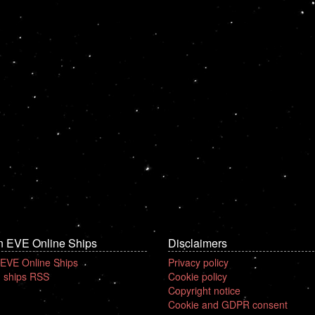
n EVE Online Ships
Disclaimers
 EVE Online Ships
Privacy policy
 ships RSS
Cookie policy
Copyright notice
Cookie and GDPR consent