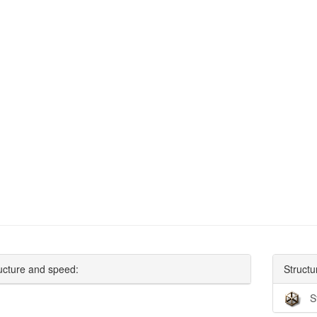
ucture and speed:
Structu
S