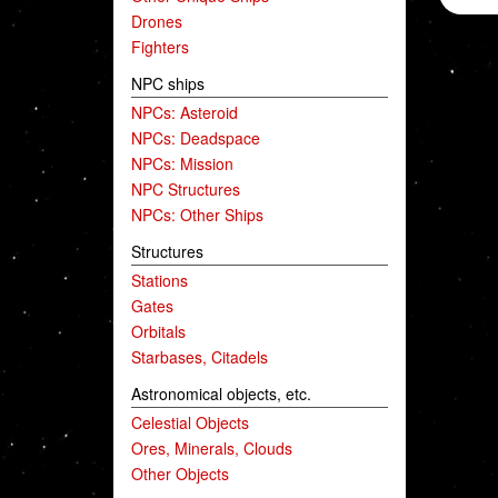
Drones
Fighters
NPC ships
NPCs: Asteroid
NPCs: Deadspace
NPCs: Mission
NPC Structures
NPCs: Other Ships
Structures
Stations
Gates
Orbitals
Starbases, Citadels
Astronomical objects, etc.
Celestial Objects
Ores, Minerals, Clouds
Other Objects