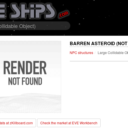
llidable Object)
BARREN ASTEROID (NOT
NPC structures
Large Collidable O
stats at zKillboard.com
Check the market at EVE Workbench