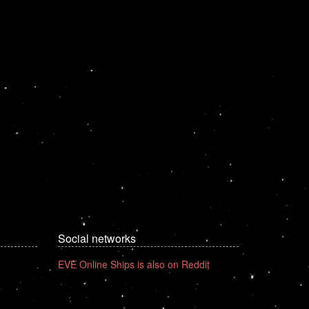
Social networks
EVE Online Ships is also on Reddit