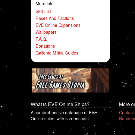
More info
Skill List
Races And Factions
EVE Online Expansions
Wallpapers
F.A.Q.
Donations
Gallente Militia Guides
What is EVE Online Ships?
More o
A comprehensive database of EVE
Contact
Online ships, with screenshots.
Random