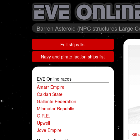
Barren Asteroid (NPC structures Large Co
Full ships list
Navy and pirate faction ships list
EVE Online races
Amarr Empire
Caldari State
Gallente Federation
Minmatar Republic
O.R.E.
Upwell
Jove Empire
Kill 