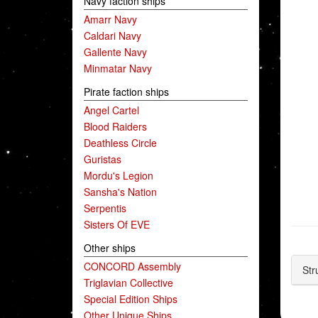
Navy faction ships
Amarr Navy
Caldari Navy
Gallente Navy
Minmatar Navy
Pirate faction ships
Angel Cartel
Blood Raiders
Deathless Circle
Guristas
Mordu's Legion
Sansha's Nation
Serpentis
Sisters Of EVE
Other ships
CONCORD Assembly
Str
Triglavian Collective
Special Edition Ships
Other Unique Ships