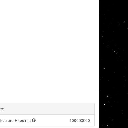
re:
tructure Hitpoints
100000000