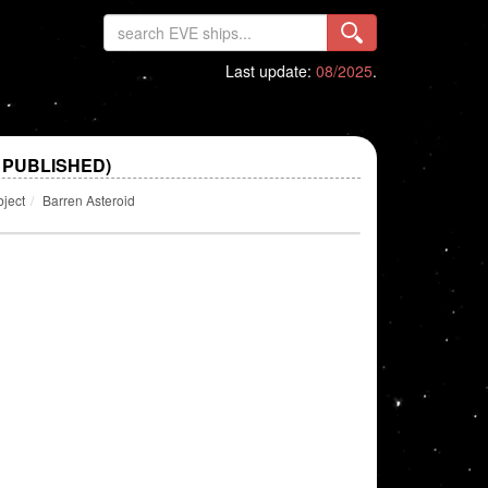
Last update:
08/2025
.
 PUBLISHED)
bject
Barren Asteroid