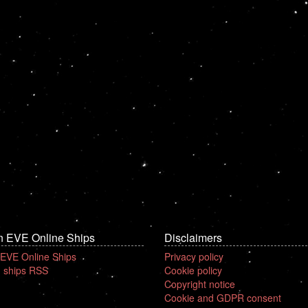
n EVE Online Ships
Disclaimers
 EVE Online Ships
Privacy policy
 ships RSS
Cookie policy
Copyright notice
Cookie and GDPR consent