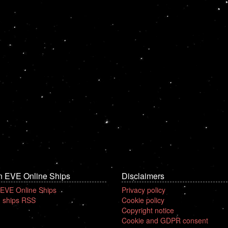
n EVE Online Ships
Disclaimers
 EVE Online Ships
Privacy policy
 ships RSS
Cookie policy
Copyright notice
Cookie and GDPR consent