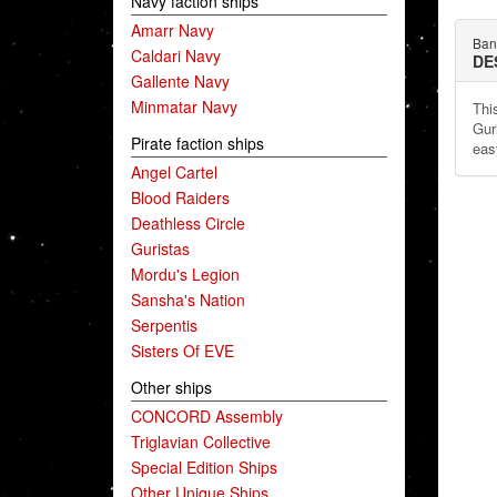
Navy faction ships
Amarr Navy
Ban
Caldari Navy
DE
Gallente Navy
Minmatar Navy
This
Gur
Pirate faction ships
eas
Angel Cartel
Blood Raiders
Deathless Circle
Guristas
Mordu's Legion
Sansha's Nation
Serpentis
Sisters Of EVE
Other ships
CONCORD Assembly
Triglavian Collective
Special Edition Ships
Other Unique Ships