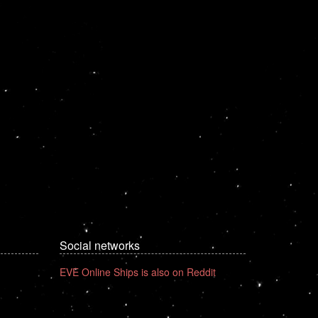
Social networks
EVE Online Ships is also on Reddit