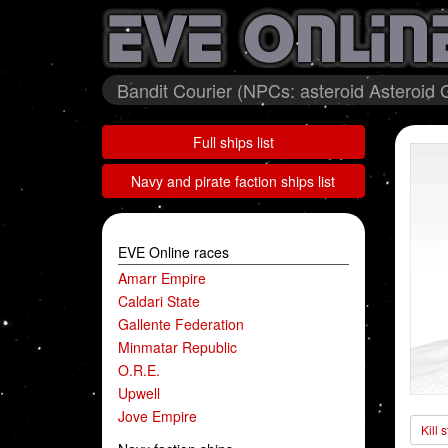
Bandit Courier (NPCs: asteroid Asteroid 
Full ships list
Navy and pirate faction ships list
EVE Online races
Amarr Empire
Caldari State
Gallente Federation
Minmatar Republic
O.R.E.
Upwell
Jove Empire
Kill 