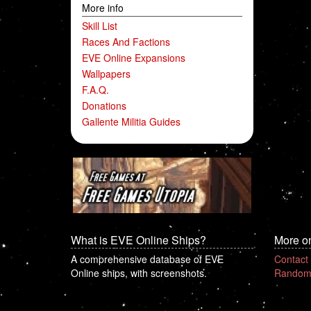
More info
Skill List
Races And Factions
EVE Online Expansions
Wallpapers
F.A.Q.
Donations
Gallente Militia Guides
What is EVE Online Ships?
More o
A comprehensive database of EVE
Contact
Online ships, with screenshots.
Random