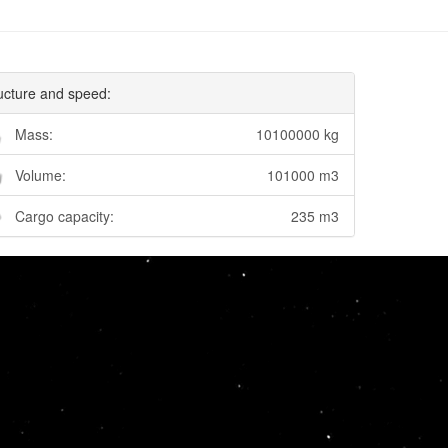
ucture and speed:
Mass:
10100000 kg
Volume:
101000 m3
Cargo capacity:
235 m3