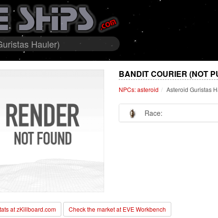
Guristas Hauler)
BANDIT COURIER (NOT P
NPCs: asteroid
Asteroid Guristas H
Race:
stats at zKillboard.com
Check the market at EVE Workbench