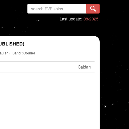
Last update:
08/2025
.
UBLISHED)
auler
Bandit Courier
Caldari