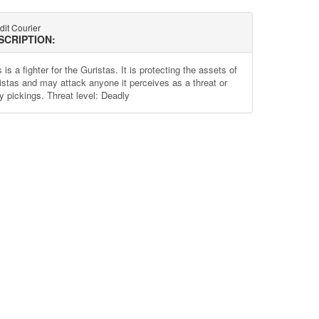
dit Courier
SCRIPTION:
 is a fighter for the Guristas. It is protecting the assets of
istas and may attack anyone it perceives as a threat or
y pickings. Threat level: Deadly