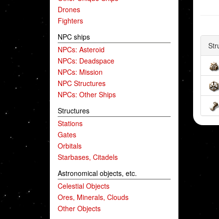
Drones
Fighters
NPC ships
Str
NPCs: Asteroid
NPCs: Deadspace
NPCs: Mission
NPC Structures
NPCs: Other Ships
Structures
Stations
Gates
Orbitals
Starbases, Citadels
Astronomical objects, etc.
Celestial Objects
Ores, Minerals, Clouds
Other Objects