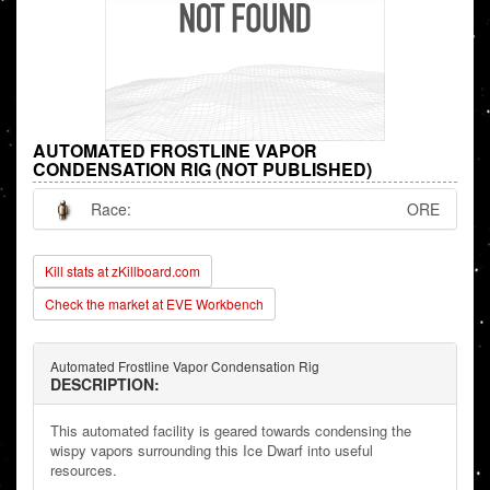
AUTOMATED FROSTLINE VAPOR
CONDENSATION RIG (NOT PUBLISHED)
Race:
ORE
Kill stats at zKillboard.com
Check the market at EVE Workbench
Automated Frostline Vapor Condensation Rig
DESCRIPTION:
This automated facility is geared towards condensing the
wispy vapors surrounding this Ice Dwarf into useful
resources.