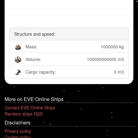
Structure and speed:
Mass:
1000000 kg
Volume:
100000000000 m3
Cargo capacity:
0 m3
More on EVE Online Ships
Contact EVE Online Ships
Random ships RSS
Disclaimers
Privacy policy
Cookie policy