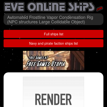
Automated Frostline Vapor Condensation Rig
(NPC structures Large Collidable Object)
Full ships list
Navy and pirate faction ships list