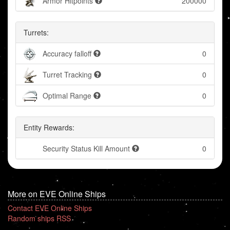
Armor Hitpoints
200000
Turrets:
Accuracy falloff
0
Turret Tracking
0
Optimal Range
0
Entity Rewards:
Security Status Kill Amount
0
More on EVE Online Ships
Contact EVE Online Ships
Random ships RSS