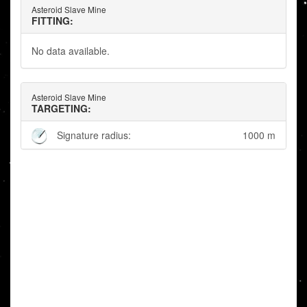
Asteroid Slave Mine
FITTING:
No data available.
Asteroid Slave Mine
TARGETING:
Signature radius:
1000 m