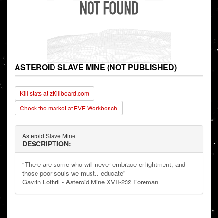
ASTEROID SLAVE MINE (NOT PUBLISHED)
Kill stats at zKillboard.com
Check the market at EVE Workbench
Asteroid Slave Mine
DESCRIPTION:
"There are some who will never embrace enlightment, and
those poor souls we must.. educate"
Gavrin Lothril - Asteroid Mine XVII-232 Foreman