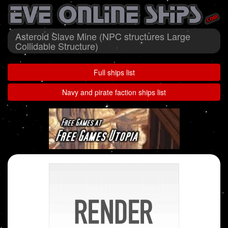
Asteroid Slave Mine (NPC structures Large
Collidable Structure)
Full ships list
Navy and pirate faction ships list