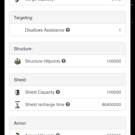
Targeting:
Disallows Assistance
1
Structure:
Structure Hitpoints
100000
Shield:
Shield Capacity
100000
Shield recharge time
86400000
Armor: