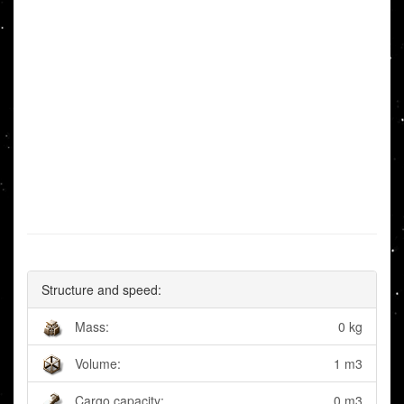
Structure and speed:
Mass:
0 kg
Volume:
1 m3
Cargo capacity:
0 m3